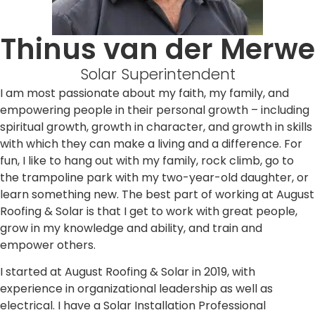
Thinus van der Merwe
Solar Superintendent
I am most passionate about my faith, my family, and
empowering people in their personal growth – including
spiritual growth, growth in character, and growth in skills
with which they can make a living and a difference. For
fun, I like to hang out with my family, rock climb, go to
the trampoline park with my two-year-old daughter, or
learn something new. The best part of working at August
Roofing & Solar is that I get to work with great people,
grow in my knowledge and ability, and train and
empower others.
I started at August Roofing & Solar in 2019, with
experience in organizational leadership as well as
electrical. I have a Solar Installation Professional