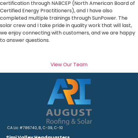
certification through NABCEP (North American Board of
Certified Energy Practitioners), and I have also
completed multiple trainings through SunPower. The
solar crew and I take pride in quality work that will last,
we enjoy connecting with customers, and we are happy
to answer questions.
View Our Team
CA Lic #786740, B, C-39, C-10
Simi Valley Headquarters