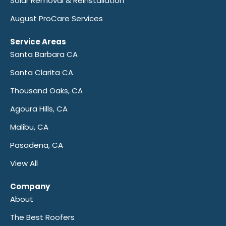
Solar Removal & Reinstallation
August ProCare Services
Service Areas
Santa Barbara CA
Santa Clarita CA
Thousand Oaks, CA
Agoura Hills, CA
Malibu, CA
Pasadena, CA
View All
Company
About
The Best Roofers