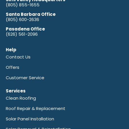
(805) 855-1655
Santa Barbara Office
(805) 600-2636
Pasadena Office
(626) 561-2096
Help
Contact Us
Offers
Customer Service
Services
Clean Roofing
Roof Repair & Replacement
Solar Panel Installation