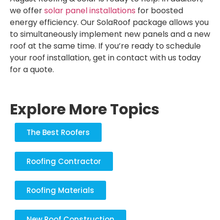
we offer
solar panel installations
for boosted
energy efficiency. Our SolaRoof package allows you
to simultaneously implement new panels and a new
roof at the same time. If you’re ready to schedule
your roof installation, get in contact with us today
for a quote.
Explore More Topics
The Best Roofers
Roofing Contractor
Roofing Materials
New Roof Construction