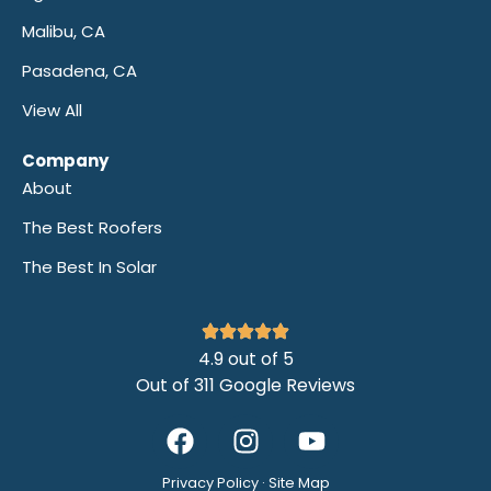
Malibu, CA
Pasadena, CA
View All
Company
About
The Best Roofers
The Best In Solar
4.9 out of 5
Out of 311 Google Reviews
Privacy Policy
·
Site Map