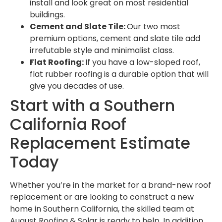
install and look great on most residential
buildings.
Cement and Slate Tile:
Our two most
premium options, cement and slate tile add
irrefutable style and minimalist class.
Flat Roofing:
If you have a low-sloped roof,
flat rubber roofing is a durable option that will
give you decades of use.
Start with a Southern
California Roof
Replacement Estimate
Today
Whether you’re in the market for a brand-new roof
replacement or are looking to construct a new
home in Southern California, the skilled team at
August Roofing & Solar is ready to help. In addition,