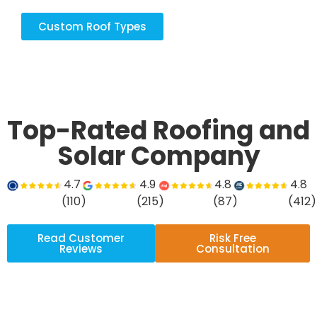
Custom Roof Types
Top-Rated Roofing and
Solar Company
4.7
4.9
4.8
4.8
(110)
(215)
(87)
(412)
Read Customer
Risk Free
Reviews
Consultation