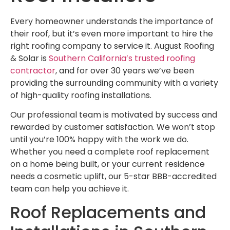
Every homeowner understands the importance of
their roof, but it’s even more important to hire the
right roofing company to service it. August Roofing
& Solar is
Southern California’s trusted roofing
contractor
, and for over 30 years we’ve been
providing the surrounding community with a variety
of high-quality roofing installations.
Our professional team is motivated by success and
rewarded by customer satisfaction. We won’t stop
until you’re 100% happy with the work we do.
Whether you need a complete roof replacement
on a home being built, or your current residence
needs a cosmetic uplift, our 5-star BBB-accredited
team can help you achieve it.
Roof Replacements and