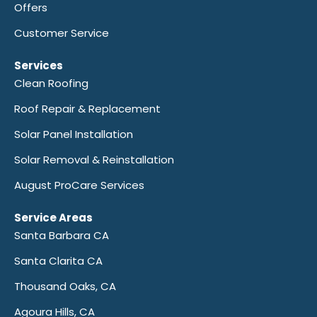
Offers
Customer Service
Services
Clean Roofing
Roof Repair & Replacement
Solar Panel Installation
Solar Removal & Reinstallation
August ProCare Services
Service Areas
Santa Barbara CA
Santa Clarita CA
Thousand Oaks, CA
Agoura Hills, CA