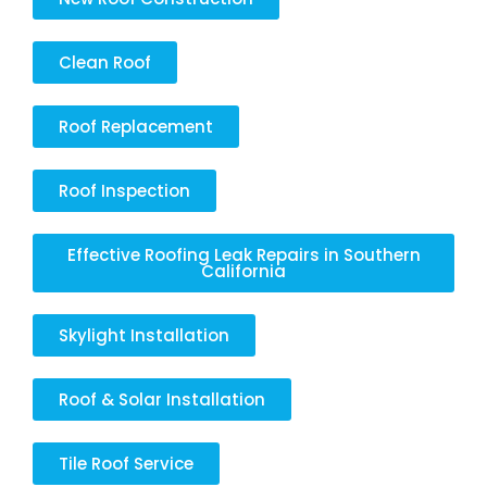
Clean Roof
Roof Replacement
Roof Inspection
Effective Roofing Leak Repairs in Southern
California
Skylight Installation
Roof & Solar Installation
Tile Roof Service