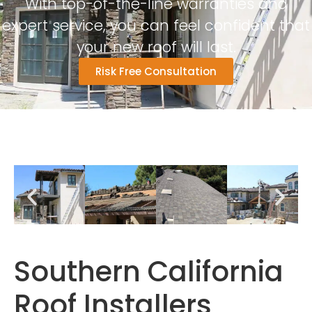
With top-of-the-line warranties and
expert service, you can feel confident that
your new roof will last.
Risk Free Consultation
Southern California
Roof Installers