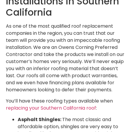
Installations in Southern
California
As one of the most qualified roof replacement
companies in the region, you can trust that our
team will provide you with an impeccable roofing
installation. We are an Owens Corning Preferred
Contractor and take the products we install on our
customer’s homes very seriously. We’ll never equip
you with an inferior roofing material that doesn’t
last. Our roofs all come with product warranties,
and we even have financing plans available for
homeowners looking to defer their payments.
You’ll have these roofing types available when
replacing your Southern California roof
:
Asphalt Shingles:
The most classic and
affordable option, shingles are very easy to