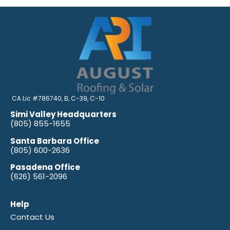
CA Lic #786740, B, C-39, C-10
Simi Valley Headquarters
(805) 855-1655
Santa Barbara Office
(805) 600-2636
Pasadena Office
(626) 561-2096
Help
Contact Us