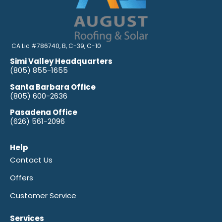
CA Lic #786740, B, C-39, C-10
Simi Valley Headquarters
(805) 855-1655
Santa Barbara Office
(805) 600-2636
Pasadena Office
(626) 561-2096
Help
Contact Us
Offers
Customer Service
Services