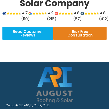
Solar Company
4.7
4.9
4.8
4.8
(110)
(215)
(87)
(412)
Read Customer
Risk Free
Reviews
Consultation
CA Lic #786740, B, C-39, C-10