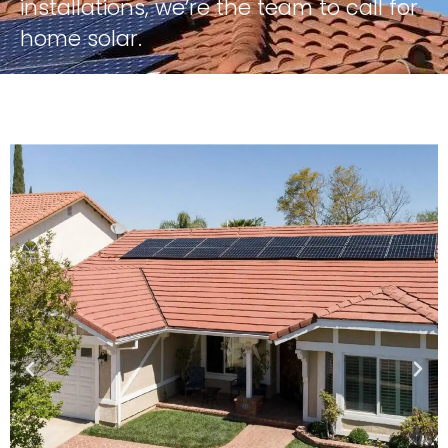
installations, we’re the team to call for
home solar.