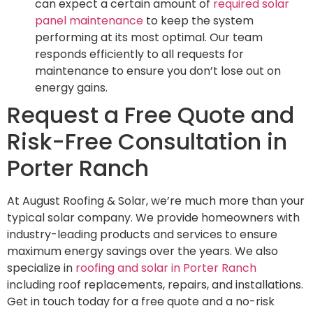
can expect a certain amount of
required solar
panel maintenance
to keep the system
performing at its most optimal. Our team
responds efficiently to all requests for
maintenance to ensure you don’t lose out on
energy gains.
Request a Free Quote and
Risk-Free Consultation in
Porter Ranch
At August Roofing & Solar, we’re much more than your
typical solar company. We provide homeowners with
industry-leading products and services to ensure
maximum energy savings over the years. We also
specialize in
roofing and solar in Porter Ranch
including roof replacements, repairs, and installations.
Get in touch today for a free quote and a no-risk