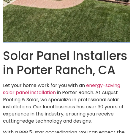
Solar Panel Installers
in Porter Ranch, CA
Let your home work for you with an
energy-saving
solar panel installation
in Porter Ranch. At August
Roofing & Solar, we specialize in professional solar
installations. Our local business has over 30 years of
experience in the industry, ensuring you receive
cutting-edge technology and designs.
With a BBB 5-star accreditation, you can expect the