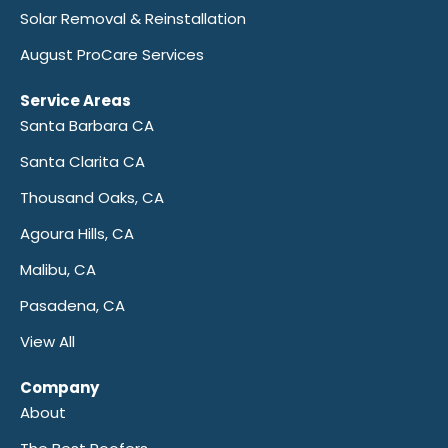
Solar Removal & Reinstallation
August ProCare Services
Service Areas
Santa Barbara CA
Santa Clarita CA
Thousand Oaks, CA
Agoura Hills, CA
Malibu, CA
Pasadena, CA
View All
Company
About