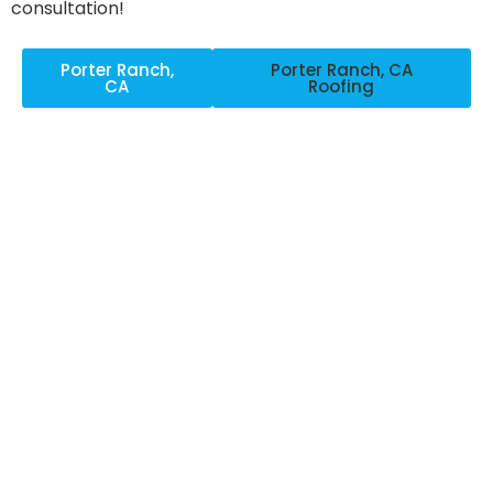
consultation!
Porter Ranch,
Porter Ranch, CA
CA
Roofing