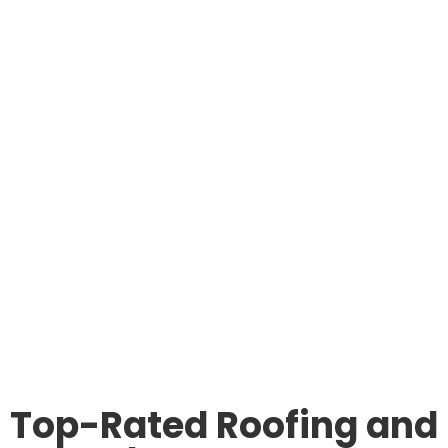
Top-Rated Roofing and