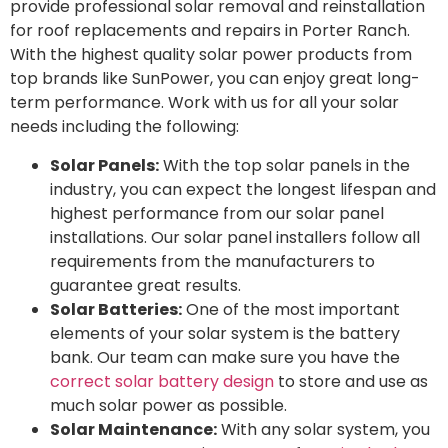
provide professional solar removal and reinstallation
for roof replacements and repairs in Porter Ranch.
With the highest quality solar power products from
top brands like SunPower, you can enjoy great long-
term performance. Work with us for all your solar
needs including the following:
Solar Panels:
With the top solar panels in the
industry, you can expect the longest lifespan and
highest performance from our solar panel
installations. Our solar panel installers follow all
requirements from the manufacturers to
guarantee great results.
Solar Batteries:
One of the most important
elements of your solar system is the battery
bank. Our team can make sure you have the
correct solar battery design
to store and use as
much solar power as possible.
Solar Maintenance:
With any solar system, you