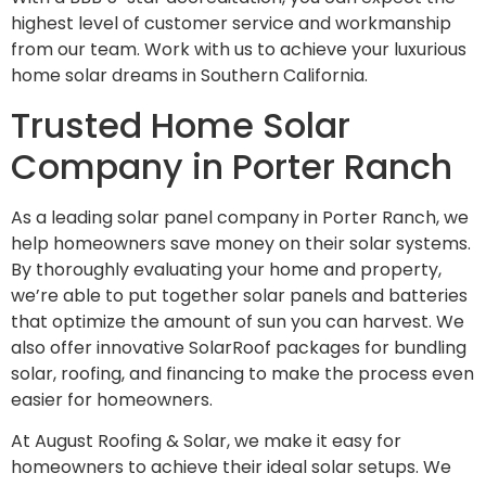
highest level of customer service and workmanship
from our team. Work with us to achieve your luxurious
home solar dreams in Southern California.
Trusted Home Solar
Company in Porter Ranch
As a leading solar panel company in Porter Ranch, we
help homeowners save money on their solar systems.
By thoroughly evaluating your home and property,
we’re able to put together solar panels and batteries
that optimize the amount of sun you can harvest. We
also offer innovative SolarRoof packages for bundling
solar, roofing, and financing to make the process even
easier for homeowners.
At August Roofing & Solar, we make it easy for
homeowners to achieve their ideal solar setups. We