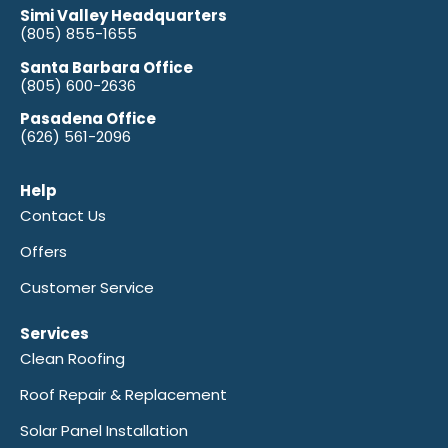
Simi Valley Headquarters
(805) 855-1655
Santa Barbara Office
(805) 600-2636
Pasadena Office
(626) 561-2096
Help
Contact Us
Offers
Customer Service
Services
Clean Roofing
Roof Repair & Replacement
Solar Panel Installation