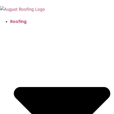
Roofing