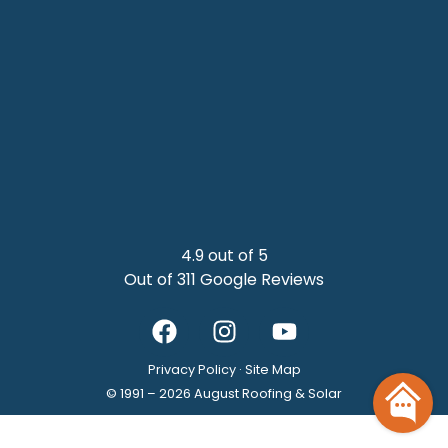
4.9 out of 5
Out of 311 Google Reviews
Privacy Policy
·
Site Map
© 1991 –
2026
August Roofing & Solar