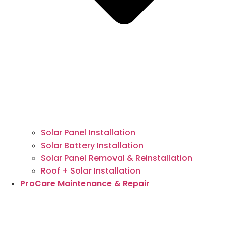
Solar Panel Installation
Solar Battery Installation
Solar Panel Removal & Reinstallation
Roof + Solar Installation
ProCare Maintenance & Repair