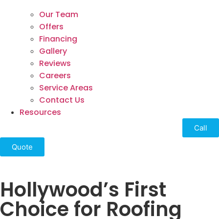
Our Team
Offers
Financing
Gallery
Reviews
Careers
Service Areas
Contact Us
Resources
Call
Quote
Hollywood’s First
Choice for Roofing