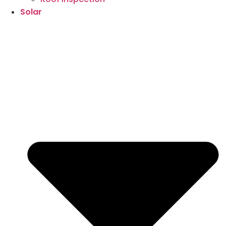
Solar