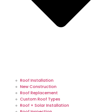
Roof Installation
New Construction
Roof Replacement
Custom Roof Types
Roof + Solar Installation
Roof Inspection