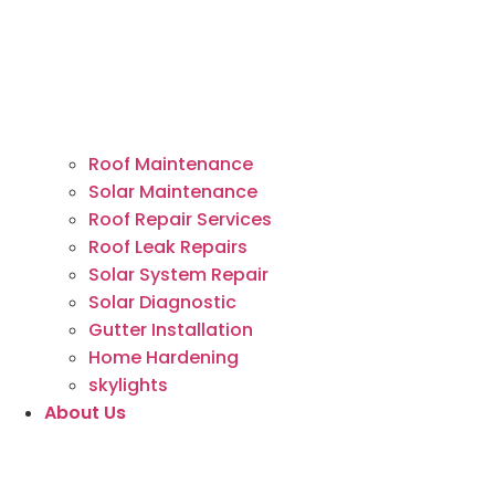
Roof Maintenance
Solar Maintenance
Roof Repair Services
Roof Leak Repairs
Solar System Repair
Solar Diagnostic
Gutter Installation
Home Hardening
skylights
About Us