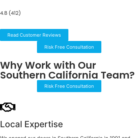
4.8 (412)
Read Customer Reviews
Risk Free Consultation
Why Work with Our
Southern California Team?
Risk Free Consultation
Local Expertise
We opened our doors in Southern California in 1991 and