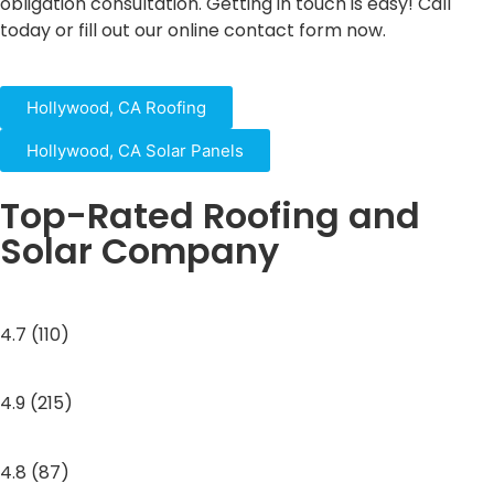
obligation consultation. Getting in touch is easy! Call
today or fill out our online contact form now.
Hollywood, CA Roofing
Hollywood, CA Solar Panels
Top-Rated Roofing and
Solar Company
4.7 (110)
4.9 (215)
4.8 (87)