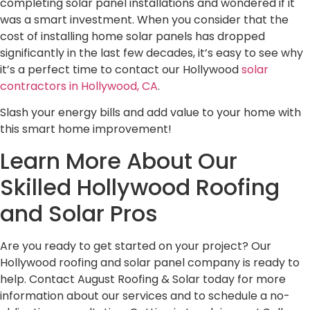
completing solar panel installations and wondered if it
was a smart investment. When you consider that the
cost of installing home solar panels has dropped
significantly in the last few decades, it’s easy to see why
it’s a perfect time to contact our Hollywood
solar
contractors in Hollywood, CA
.
Slash your energy bills and add value to your home with
this smart home improvement!
Learn More About Our
Skilled Hollywood Roofing
and Solar Pros
Are you ready to get started on your project? Our
Hollywood roofing and solar panel company is ready to
help. Contact August Roofing & Solar today for more
information about our services and to schedule a no-