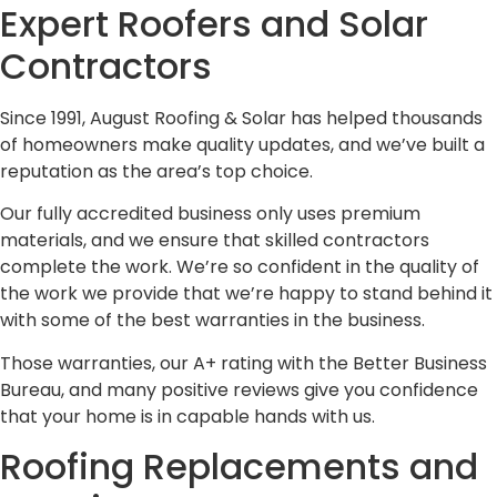
Expert Roofers and Solar
Contractors
Since 1991, August Roofing & Solar has helped thousands
of homeowners make quality updates, and we’ve built a
reputation as the area’s top choice.
Our fully accredited business only uses premium
materials, and we ensure that skilled contractors
complete the work. We’re so confident in the quality of
the work we provide that we’re happy to stand behind it
with some of the best warranties in the business.
Those warranties, our A+ rating with the Better Business
Bureau, and many positive reviews give you confidence
that your home is in capable hands with us.
Roofing Replacements and