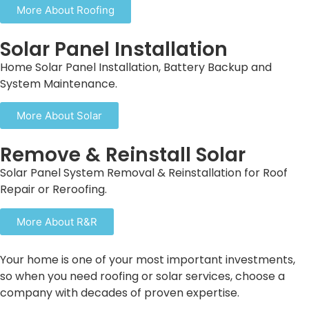
More About Roofing
Solar Panel Installation
Home Solar Panel Installation, Battery Backup and
System Maintenance.
More About Solar
Remove & Reinstall Solar
Solar Panel System Removal & Reinstallation for Roof
Repair or Reroofing.
More About R&R
Your home is one of your most important investments,
so when you need roofing or solar services, choose a
company with decades of proven expertise.