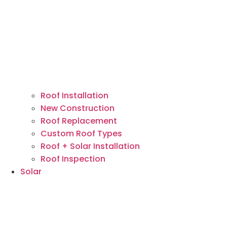
Roof Installation
New Construction
Roof Replacement
Custom Roof Types
Roof + Solar Installation
Roof Inspection
Solar