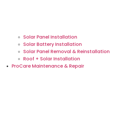
Solar Panel Installation
Solar Battery Installation
Solar Panel Removal & Reinstallation
Roof + Solar Installation
ProCare Maintenance & Repair