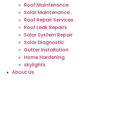
Roof Maintenance
Solar Maintenance
Roof Repair Services
Roof Leak Repairs
Solar System Repair
Solar Diagnostic
Gutter Installation
Home Hardening
skylights
About Us