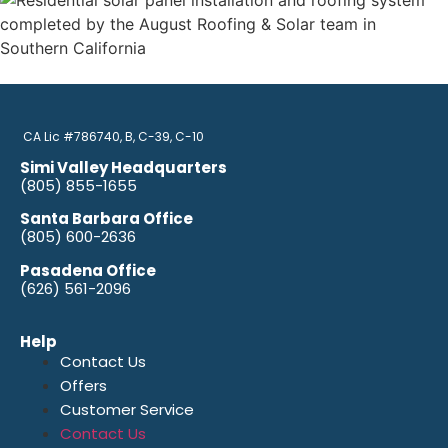
CA Lic #786740, B, C-39, C-10
Simi Valley Headquarters
(805) 855-1655
Santa Barbara Office
(805) 600-2636
Pasadena Office
(626) 561-2096
Help
Contact Us
Offers
Customer Service
Contact Us