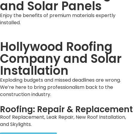
and Solar Panels
Enjoy the benefits of premium materials expertly
installed.
Hollywood Roofing
Company and Solar
Installation
Exploding budgets and missed deadlines are wrong.
We’re here to bring professionalism back to the
construction industry.
Roofing: Repair & Replacement
Roof Replacement, Leak Repair, New Roof Installation,
and Skylights.