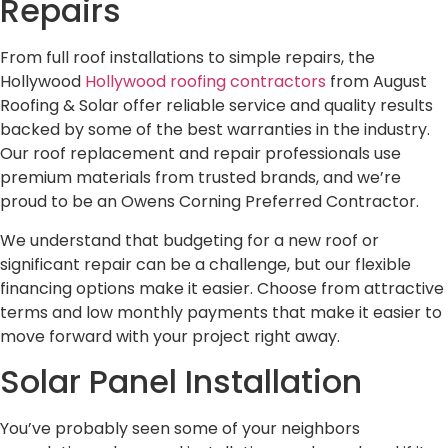
Repairs
From full roof installations to simple repairs, the
Hollywood
Hollywood roofing contractors
from August
Roofing & Solar offer reliable service and quality results
backed by some of the best warranties in the industry.
Our roof replacement and repair professionals use
premium materials from trusted brands, and we’re
proud to be an Owens Corning Preferred Contractor.
We understand that budgeting for a new roof or
significant repair can be a challenge, but our flexible
financing options make it easier. Choose from attractive
terms and low monthly payments that make it easier to
move forward with your project right away.
Solar Panel Installation
You’ve probably seen some of your neighbors