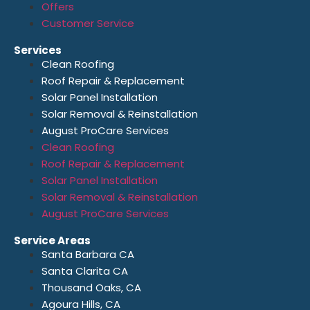
Offers
Customer Service
Services
Clean Roofing
Roof Repair & Replacement
Solar Panel Installation
Solar Removal & Reinstallation
August ProCare Services
Clean Roofing
Roof Repair & Replacement
Solar Panel Installation
Solar Removal & Reinstallation
August ProCare Services
Service Areas
Santa Barbara CA
Santa Clarita CA
Thousand Oaks, CA
Agoura Hills, CA