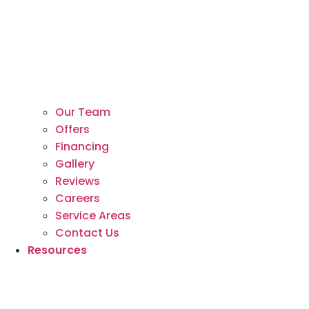
Our Team
Offers
Financing
Gallery
Reviews
Careers
Service Areas
Contact Us
Resources