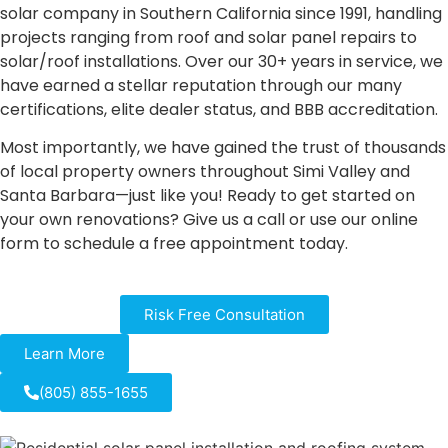
solar company in Southern California since 1991, handling
projects ranging from roof and solar panel repairs to
solar/roof installations. Over our 30+ years in service, we
have earned a stellar reputation through our many
certifications, elite dealer status, and BBB accreditation.
Most importantly, we have gained the trust of thousands
of local property owners throughout Simi Valley and
Santa Barbara—just like you! Ready to get started on
your own renovations? Give us a call or use our online
form to schedule a free appointment today.
Risk Free Consultation
Learn More
(805) 855-1655