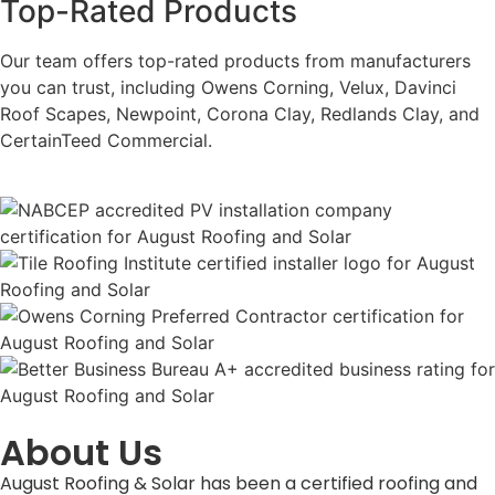
Top-Rated Products
Our team offers top-rated products from manufacturers
you can trust, including Owens Corning, Velux, Davinci
Roof Scapes, Newpoint, Corona Clay, Redlands Clay, and
CertainTeed Commercial.
About Us
August Roofing & Solar has been a certified roofing and