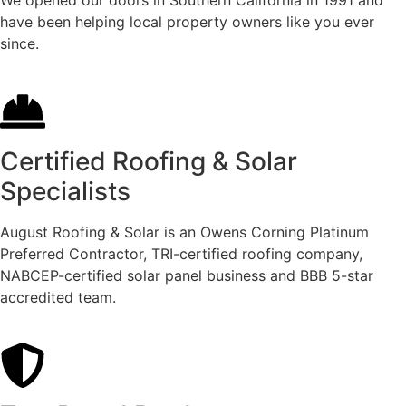
have been helping local property owners like you ever
since.
Certified Roofing & Solar
Specialists
August Roofing & Solar is an Owens Corning Platinum
Preferred Contractor, TRI-certified roofing company,
NABCEP-certified solar panel business and BBB 5-star
accredited team.