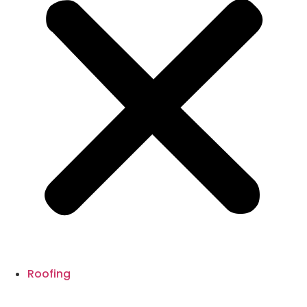
Roofing