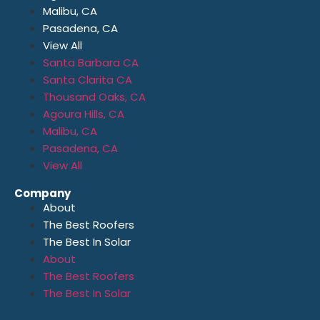
Malibu, CA
Pasadena, CA
View All
Santa Barbara CA
Santa Clarita CA
Thousand Oaks, CA
Agoura Hills, CA
Malibu, CA
Pasadena, CA
View All
Company
About
The Best Roofers
The Best In Solar
About
The Best Roofers
The Best In Solar