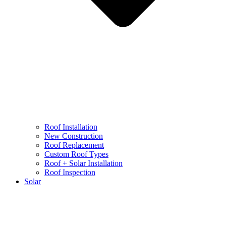
Roof Installation
New Construction
Roof Replacement
Custom Roof Types
Roof + Solar Installation
Roof Inspection
Solar