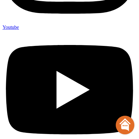
Youtube