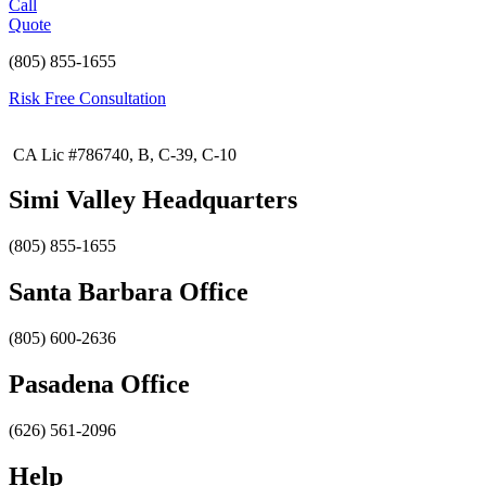
Call
Quote
(805) 855-1655
Risk Free Consultation
CA Lic #786740, B, C-39, C-10
Simi Valley Headquarters
(805) 855-1655
Santa Barbara Office
(805) 600-2636
Pasadena Office
(626) 561-2096
Help