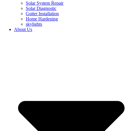
Solar System Repair
Solar Diagnostic
Gutter Installation
Home Hardening
skylights
About Us