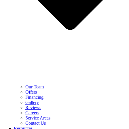
Our Team
Offers
Financing
Gallery
Reviews
Careers
Service Areas
Contact Us
Resources