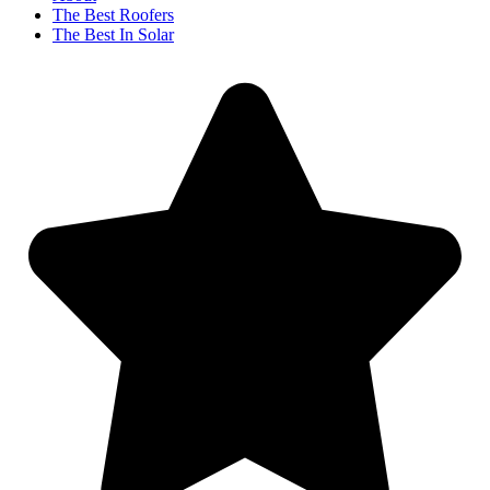
The Best Roofers
The Best In Solar