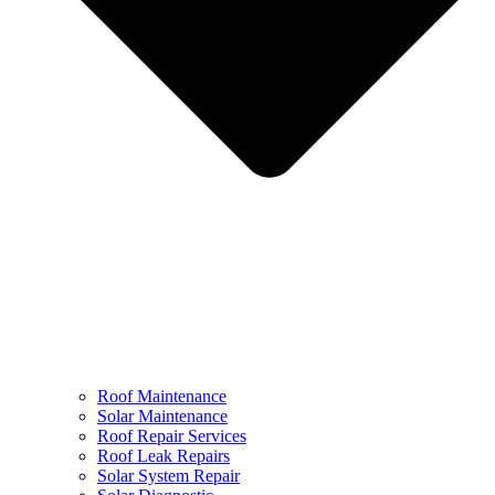
Roof Maintenance
Solar Maintenance
Roof Repair Services
Roof Leak Repairs
Solar System Repair