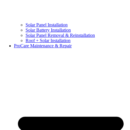
Solar Panel Installation
Solar Battery Installation
Solar Panel Removal & Reinstallation
Roof + Solar Installation
ProCare Maintenance & Repair