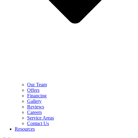
Our Team
Offers
Financing
Gallery
Reviews
Careers
Service Areas
Contact Us
Resources