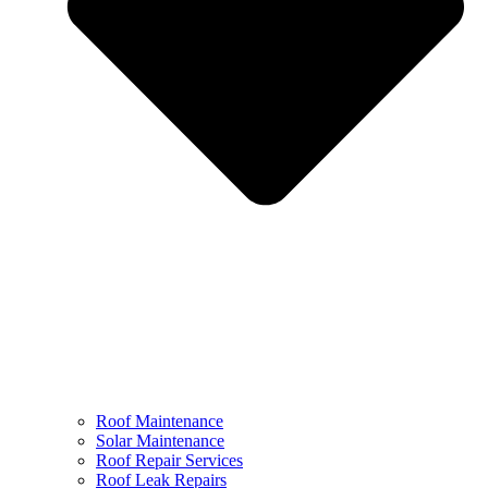
Roof Maintenance
Solar Maintenance
Roof Repair Services
Roof Leak Repairs