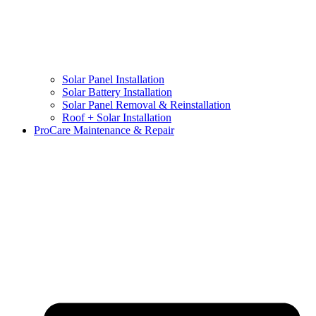
Solar Panel Installation
Solar Battery Installation
Solar Panel Removal & Reinstallation
Roof + Solar Installation
ProCare Maintenance & Repair