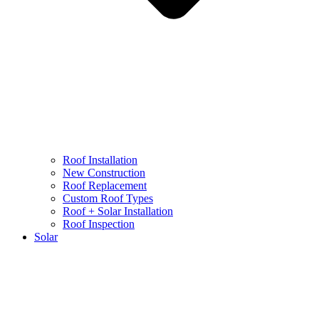
Roof Installation
New Construction
Roof Replacement
Custom Roof Types
Roof + Solar Installation
Roof Inspection
Solar