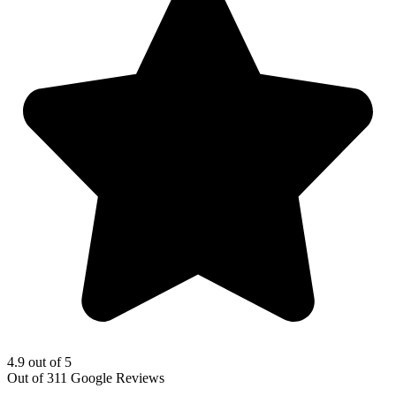
4.9 out of 5
Out of 311 Google Reviews