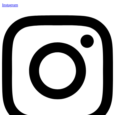
Instagram