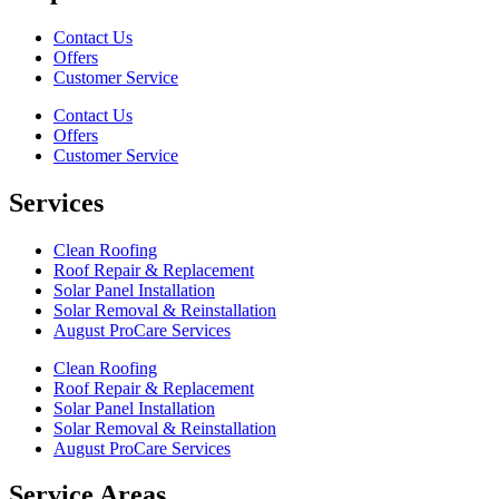
Contact Us
Offers
Customer Service
Contact Us
Offers
Customer Service
Services
Clean Roofing
Roof Repair & Replacement
Solar Panel Installation
Solar Removal & Reinstallation
August ProCare Services
Clean Roofing
Roof Repair & Replacement
Solar Panel Installation
Solar Removal & Reinstallation
August ProCare Services
Service Areas