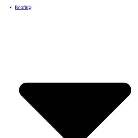
Roofing