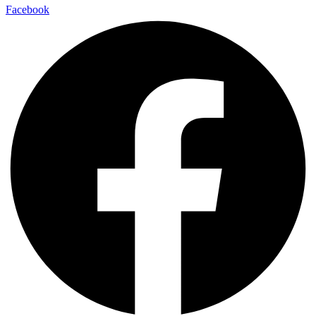
Facebook