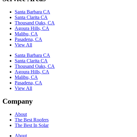
Santa Barbara CA
Santa Clarita CA
Thousand Oaks, CA
Agoura Hills, CA
Malibu, CA
Pasadena, CA
View All
Santa Barbara CA
Santa Clarita CA
Thousand Oaks, CA
Agoura Hills, CA
Malibu, CA
Pasadena, CA
View All
Company
About
The Best Roofers
The Best In Solar
About