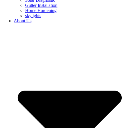
Solar Diagnostic
Gutter Installation
Home Hardening
skylights
About Us