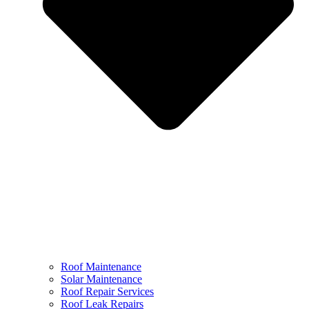
Roof Maintenance
Solar Maintenance
Roof Repair Services
Roof Leak Repairs