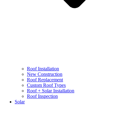
Roof Installation
New Construction
Roof Replacement
Custom Roof Types
Roof + Solar Installation
Roof Inspection
Solar