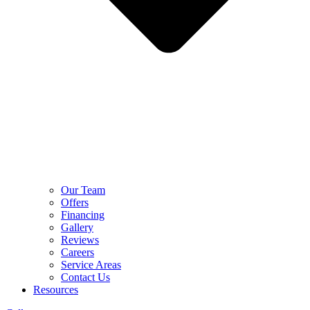
Our Team
Offers
Financing
Gallery
Reviews
Careers
Service Areas
Contact Us
Resources