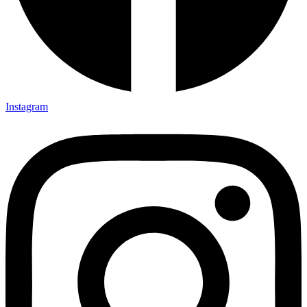
Instagram