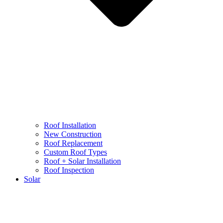
Roof Installation
New Construction
Roof Replacement
Custom Roof Types
Roof + Solar Installation
Roof Inspection
Solar