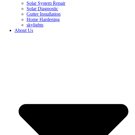
Solar System Repair
Solar Diagnostic
Gutter Installation
Home Hardening
skylights
About Us