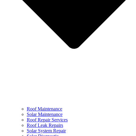
Roof Maintenance
Solar Maintenance
Roof Repair Services
Roof Leak Repairs
Solar System Repair