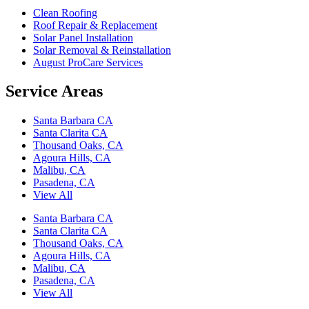
Clean Roofing
Roof Repair & Replacement
Solar Panel Installation
Solar Removal & Reinstallation
August ProCare Services
Service Areas
Santa Barbara CA
Santa Clarita CA
Thousand Oaks, CA
Agoura Hills, CA
Malibu, CA
Pasadena, CA
View All
Santa Barbara CA
Santa Clarita CA
Thousand Oaks, CA
Agoura Hills, CA
Malibu, CA
Pasadena, CA
View All