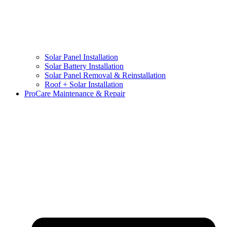
Solar Panel Installation
Solar Battery Installation
Solar Panel Removal & Reinstallation
Roof + Solar Installation
ProCare Maintenance & Repair