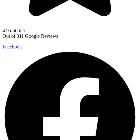
4.9 out of 5
Out of 311 Google Reviews
Facebook