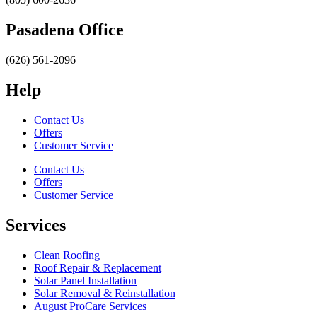
Pasadena Office
(626) 561-2096
Help
Contact Us
Offers
Customer Service
Contact Us
Offers
Customer Service
Services
Clean Roofing
Roof Repair & Replacement
Solar Panel Installation
Solar Removal & Reinstallation
August ProCare Services