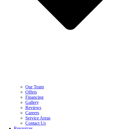
Our Team
Offers
Financing
Gallery
Reviews
Careers
Service Areas
Contact Us
Resources