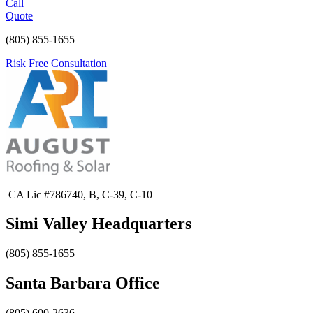
Call
Quote
(805) 855-1655
Risk Free Consultation
CA Lic #786740, B, C-39, C-10
Simi Valley Headquarters
(805) 855-1655
Santa Barbara Office
(805) 600-2636