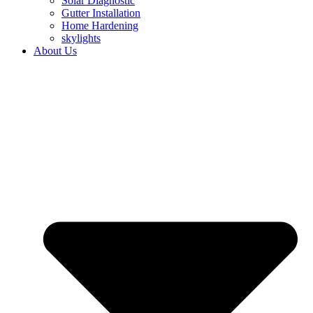
Solar Diagnostic
Gutter Installation
Home Hardening
skylights
About Us