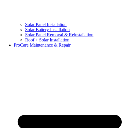
Solar Panel Installation
Solar Battery Installation
Solar Panel Removal & Reinstallation
Roof + Solar Installation
ProCare Maintenance & Repair