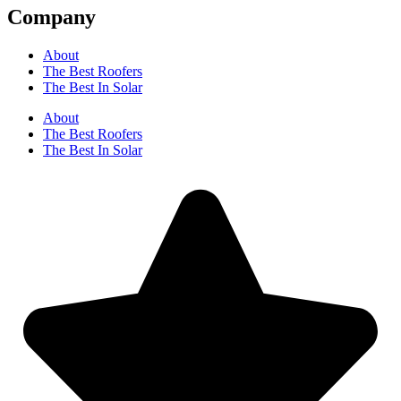
Company
About
The Best Roofers
The Best In Solar
About
The Best Roofers
The Best In Solar