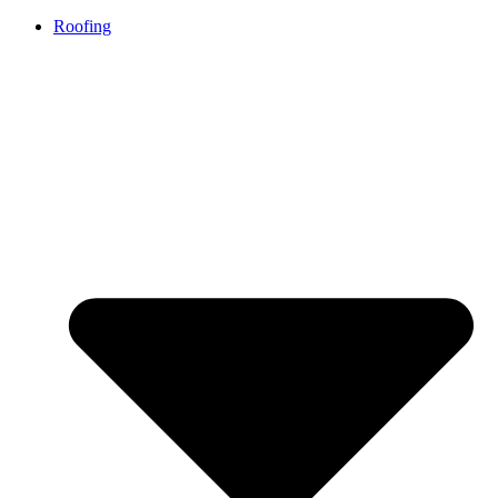
Roofing