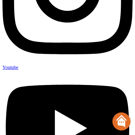
Youtube