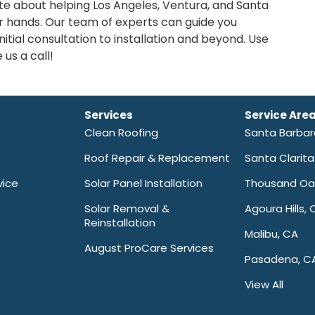
ate about helping Los Angeles, Ventura, and Santa
r hands. Our team of experts can guide you
itial consultation to installation and beyond. Use
 us a call!
Services
Service Are
Clean Roofing
Santa Barba
Roof Repair & Replacement
Santa Clarit
vice
Solar Panel Installation
Thousand Oa
Solar Removal &
Agoura Hills, 
Reinstallation
Malibu, CA
August ProCare Services
Pasadena, C
View All