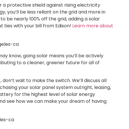
r a protective shield against rising electricity
, you’ll be less reliant on the grid and more in
to be nearly 100% off the grid, adding a solar
t ties with your bill from Edison!
Learn more about
may know, going solar means you’ll be actively
uting to a cleaner, greener future for all of
 don’t wait to make the switch. We’ll discuss all
rchasing your solar panel system outright, leasing,
ttery for the highest level of solar energy
and see how we can make your dream of having