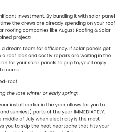
nificant investment. By bundling it with solar panel
ng time the crews are already spending on your roof
lar roofing companies like August Roofing & Solar
bined project!
s a dream team for efficiency. If solar panels get
 a roof leak and costly repairs are waiting in the
n for your solar panels to grip to, you’ll enjoy
 to come.
ng the late winter or early spring:
our install earlier in the year allows for you to
 (and sunniest) parts of the year IMMEDIATELY.
 middle of July when electricity is the most
ws you to skip the heat heartache that hits your