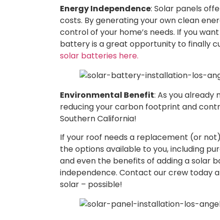
Energy Independence
: Solar panels offe
costs. By generating your own clean energy
control of your home’s needs. If you want 
battery is a great opportunity to finally cu
solar batteries here.
Environmental Benefit
: As you already 
reducing your carbon footprint and contrib
Southern California!
If your roof needs a replacement (or not),
the options available to you, including pu
and even the benefits of adding a solar ba
independence. Contact our crew today 
solar – possible!