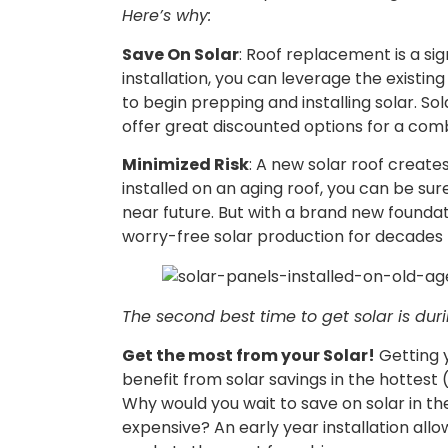
Here’s why:
Save On Solar
: Roof replacement is a sig
installation, you can leverage the existi
to begin prepping and installing solar. So
offer great discounted options for a com
Minimized Risk
: A new solar roof create
installed on an aging roof, you can be sure
near future. But with a brand new foundatio
worry-free solar production for decades
The second best time to get solar is duri
Get the most from your Solar!
Getting y
benefit from solar savings in the hottest
Why would you wait to save on solar in the
expensive? An early year installation allo