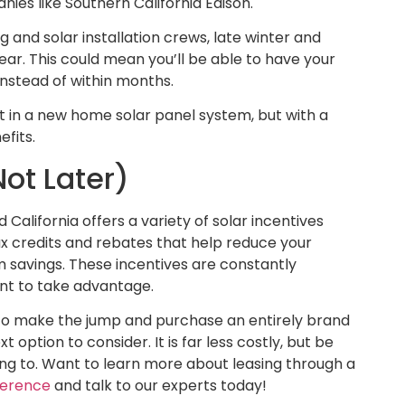
es like Southern California Edison.
g and solar installation crews, late winter and
year. This could mean you’ll be able to have your
instead of within months.
t in a new home solar panel system, but with a
efits.
ot Later)
California offers a variety of solar incentives
x credits and rebates that help reduce your
 savings. These incentives are constantly
ent to take advantage.
y to make the jump and purchase an entirely brand
option to consider. It is far less costly, but be
ing to. Want to learn more about leasing through a
fference
and talk to our experts today!