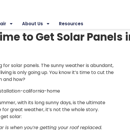
air
About Us
Resources
ime to Get Solar Panels 
g for solar panels. The sunny weather is abundant,
 living is only going up. You know it’s time to cut the
hen and how?
er, with its long sunny days, is the ultimate
for great weather, it’s not the whole story.
get solar:
lar is when you’re getting your roof replaced.