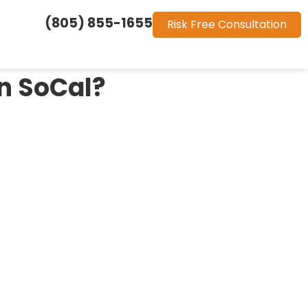
(805) 855-1655
Risk Free Consultation
in SoCal?