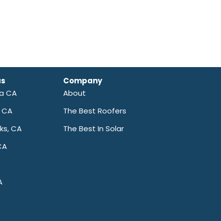
as
Company
ra CA
About
a CA
The Best Roofers
ks, CA
The Best In Solar
CA
A