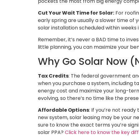
pockets the most from big energy compani
Cut Your Wait Time for Solar:
For roofin
early spring are usually a slower time of 
solar installation scheduled within weeks 
Remember, it’s never a BAD time to inves
little planning, you can maximize your ben
Why Go Solar Now (N
Tax Credits
: The federal government and 
when you purchase a system, including ta
energy cost and maximize your long-term
evolving, so there’s no time like the pres
Affordable Options
: If you’re not read
new system, solar leasing may be your next 
sure to know the exact terms you’re sign
solar PPA?
Click here to know the key di