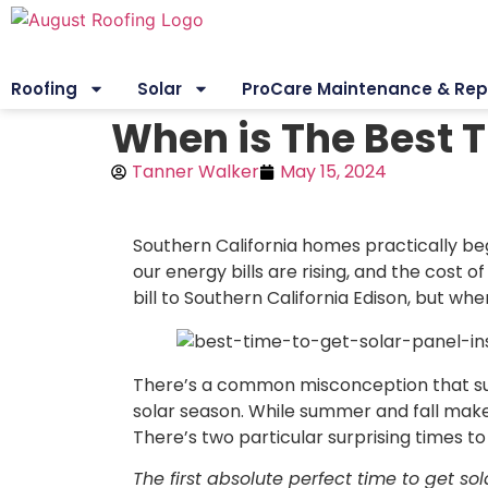
Roofing
Solar
ProCare Maintenance & Rep
When is The Best T
Tanner Walker
May 15, 2024
Southern California homes practically be
our energy bills are rising, and the cost of
bill to Southern California Edison, but w
There’s a common misconception that summ
solar season. While summer and fall make 
There’s two particular surprising times to 
The first absolute perfect time to get so