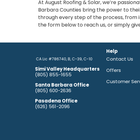
At August Roofing & Solar, we’re passion
Barbara Counties bring the power to thei
through every step of the process, from in
the form below to reach us, or simply give
Help
Contact Us
CA Lic #786740, B, C-39, C-10
Simi Valley Headquarters
Offers
(805) 855-1655
Customer Ser
Santa Barbara Office
(805) 600-2636
Pasadena Office
(626) 561-2096