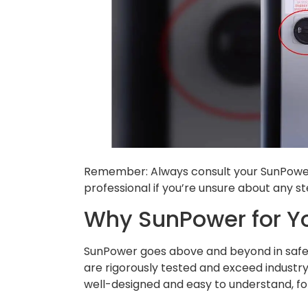
Remember: Always consult your SunPower 
professional if you’re unsure about any st
Why SunPower for Y
SunPower goes above and beyond in safety,
are rigorously tested and exceed industry 
well-designed and easy to understand, for