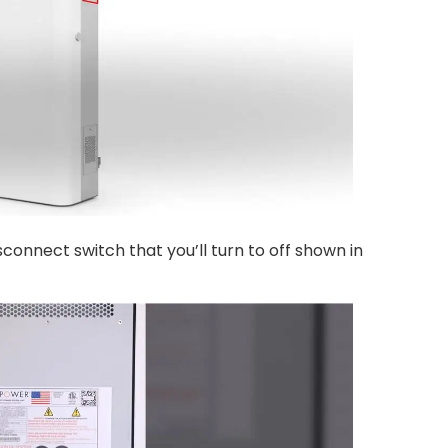
connect switch that you’ll turn to off shown in