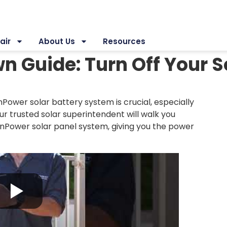
air
About Us
Resources
 Guide: Turn Off Your S
Power solar battery system is crucial, especially
r trusted solar superintendent will walk you
SunPower solar panel system, giving you the power