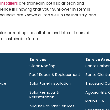
installers
are trained in both solar tech and
fidence in knowing that your SunPower system is
nd leaks are known all too well in the industry, and
ar or roofing consultation and let our team of
e sustainable future.
Services
Service Are
Clean Roofing
Santa Barba
Roof Repair & Replacement
Santa Clarit
vice
Solar Panel Installation
Thousand Oa
Solar Removal &
Agoura Hills, 
Reinstallation
Malibu, CA
August ProCare Services
Pasadena, C