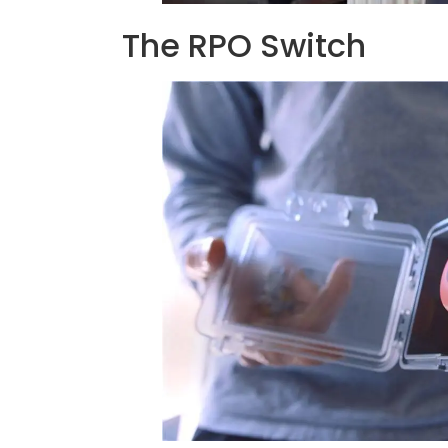
The RPO Switch