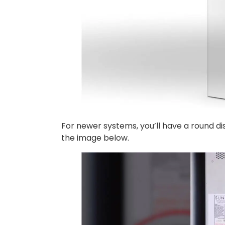
For newer systems, you’ll have a round dis
the image below.