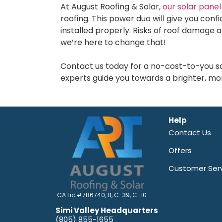
At August Roofing & Solar,
our solar panel 
roofing. This power duo will give you con
installed properly. Risks of roof damage a
we’re here to change that!
Contact us today for a no-cost-to-you sol
experts guide you towards a brighter, mor
Help
Contact Us
Offers
Customer Ser
CA Lic #786740, B, C-39, C-10
Simi Valley Headquarters
(805) 855-1655