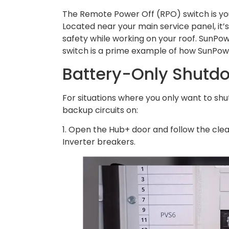
The Remote Power Off (RPO) switch is yo
Located near your main service panel, it’s
safety while working on your roof. SunPowe
switch is a prime example of how SunPower 
Battery-Only Shutd
For situations where you only want to sh
backup circuits on:
1. Open the Hub+ door and follow the clea
Inverter breakers.