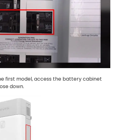
he first model, access the battery cabinet
hose down.