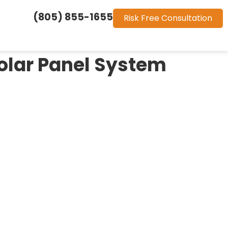
(805) 855-1655
Risk Free Consultation
olar Panel System