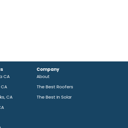
as
Company
ra CA
About
a CA
The Best Roofers
ks, CA
The Best In Solar
CA
A