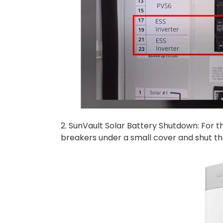
2. SunVault Solar Battery Shutdown: For t
breakers under a small cover and shut t