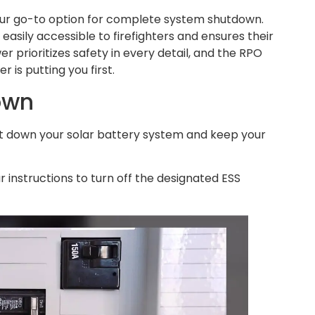
ur go-to option for complete system shutdown.
 easily accessible to firefighters and ensures their
r prioritizes safety in every detail, and the RPO
is putting you first.
own
ut down your solar battery system and keep your
r instructions to turn off the designated ESS