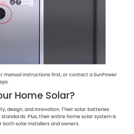
manual instructions first, or contact a SunPower
eps.
our Home Solar?
 design, and innovation. Their solar batteries
standards. Plus, their entire home solar system is
 both solar installers and owners.