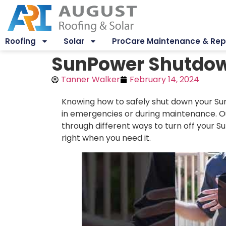
Roofing
Solar
ProCare Maintenance & Rep
SunPower Shutdown
Tanner Walker
February 14, 2024
Knowing how to safely shut down your Sun
in emergencies or during maintenance. Ou
through different ways to turn off your 
right when you need it.