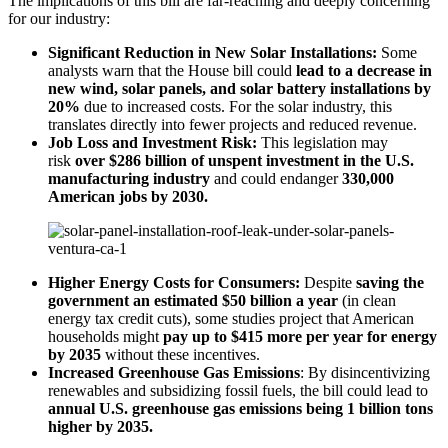
The implications of this bill are far-reaching and deeply concerning
for our industry:
Significant Reduction in New Solar Installations:
Some
analysts warn that the House bill could
lead to a decrease in
new wind, solar panels, and solar battery installations by
20%
due to increased costs. For the solar industry, this
translates directly into fewer projects and reduced revenue.
Job Loss and Investment Risk:
This legislation may
risk
over $286 billion of unspent investment in the U.S.
manufacturing industry
and could endanger
330,000
American jobs by 2030.
Higher Energy Costs for Consumers:
Despite
saving the
government an estimated $50 billion a year
(in clean
energy tax credit cuts), some studies project that American
households might
pay up to $415 more per year for energy
by 2035
without these incentives.
Increased Greenhouse Gas Emissions
: By disincentivizing
renewables and subsidizing fossil fuels, the bill could lead to
annual U.S. greenhouse gas emissions being 1 billion tons
higher by 2035.