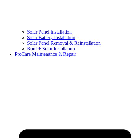
Solar Panel Installation
Solar Battery Installation
Solar Panel Removal & Reinstallation
Roof + Solar Installation
ProCare Maintenance & Repair