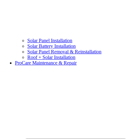
Solar Panel Installation
Solar Battery Installation
Solar Panel Removal & Reinstallation
Roof + Solar Installation
ProCare Maintenance & Repair