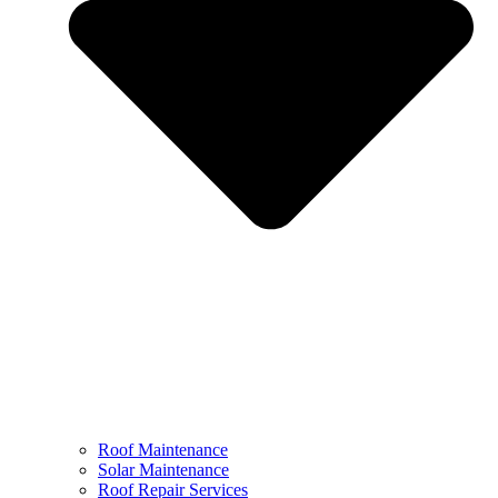
Roof Maintenance
Solar Maintenance
Roof Repair Services