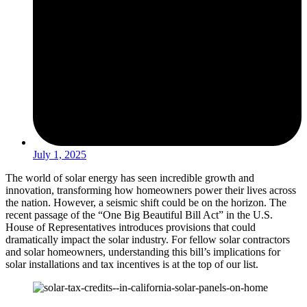
July 1, 2025
The world of solar energy has seen incredible growth and
innovation, transforming how homeowners power their lives across
the nation. However, a seismic shift could be on the horizon. The
recent passage of the “One Big Beautiful Bill Act” in the U.S.
House of Representatives introduces provisions that could
dramatically impact the solar industry. For fellow solar contractors
and solar homeowners, understanding this bill’s implications for
solar installations and tax incentives is at the top of our list.