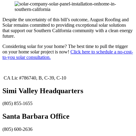
​Despite the uncertainty of this bill’s outcome, August Roofing and
Solar remains committed to providing exceptional solar solutions
that support our Southern California community with a clean energy
future. ​
Considering solar for your home? The best time to pull the trigger
on your home solar project is now!
Click here to schedule a no-cost-
to-you solar consultation.
CA Lic #786740, B, C-39, C-10
Simi Valley Headquarters
(805) 855-1655
Santa Barbara Office
(805) 600-2636