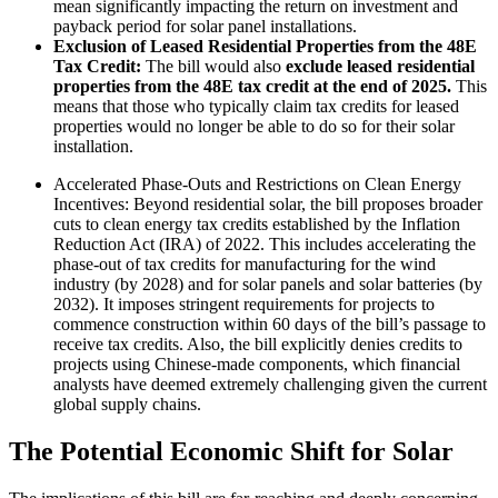
mean significantly impacting the return on investment and
payback period for solar panel installations.
Exclusion of Leased Residential Properties from the 48E
Tax Credit:
The bill would also
exclude leased residential
properties from the 48E tax credit at the end of 2025.
This
means that those who typically claim tax credits for leased
properties would no longer be able to do so for their solar
installation.
Accelerated Phase-Outs and Restrictions on Clean Energy
Incentives: Beyond residential solar, the bill proposes broader
cuts to clean energy tax credits established by the Inflation
Reduction Act (IRA) of 2022. This includes accelerating the
phase-out of tax credits for manufacturing for the wind
industry (by 2028) and for solar panels and solar batteries (by
2032). It imposes stringent requirements for projects to
commence construction within 60 days of the bill’s passage to
receive tax credits. Also, the bill explicitly denies credits to
projects using Chinese-made components, which financial
analysts have deemed extremely challenging given the current
global supply chains.
The Potential Economic Shift for Solar