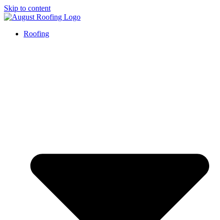
Skip to content
Roofing