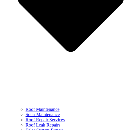
Roof Maintenance
Solar Maintenance
Roof Repair Services
Roof Leak Repairs