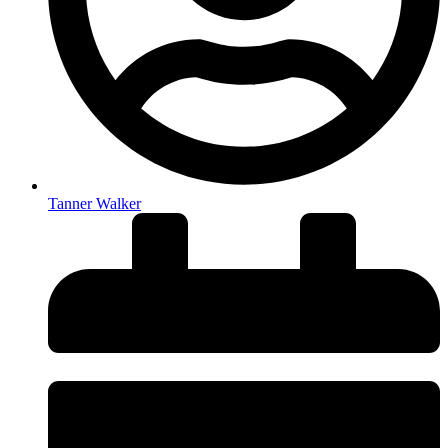
Tanner Walker