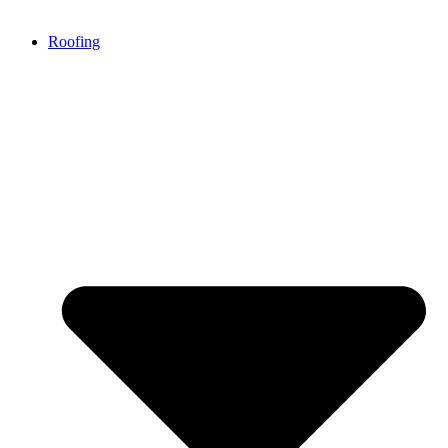
Roofing