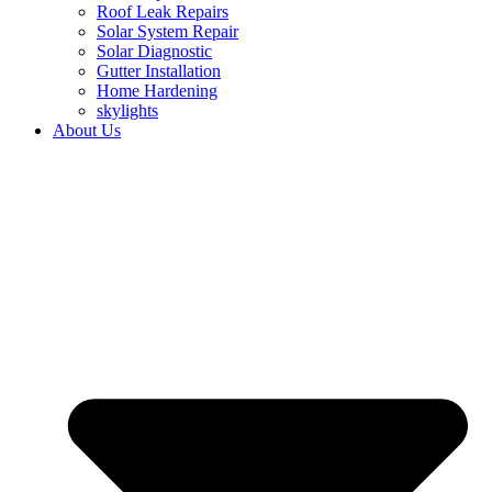
Roof Leak Repairs
Solar System Repair
Solar Diagnostic
Gutter Installation
Home Hardening
skylights
About Us