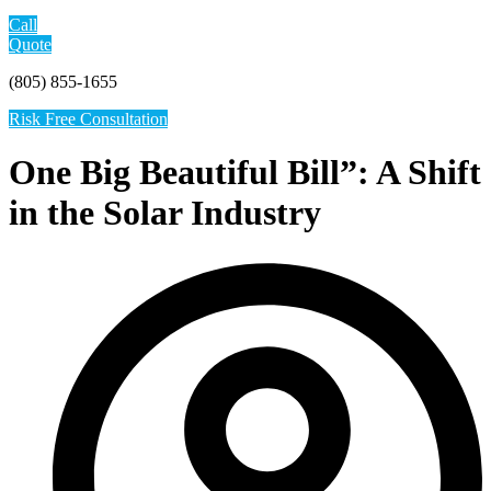
Call
Quote
(805) 855-1655
Risk Free Consultation
One Big Beautiful Bill”: A Shift
in the Solar Industry