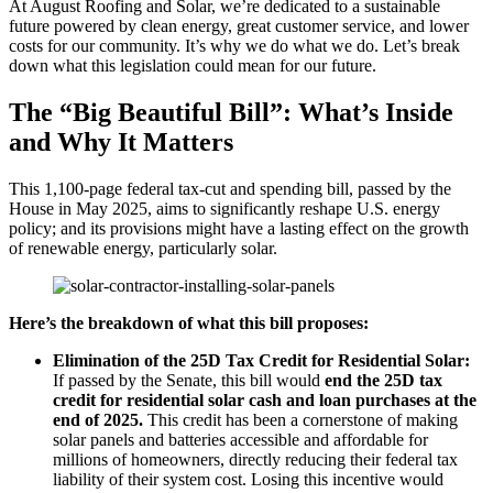
At August Roofing and Solar, we’re dedicated to a sustainable
future powered by clean energy, great customer service, and lower
costs for our community. It’s why we do what we do. Let’s break
down what this legislation could mean for our future.
The “Big Beautiful Bill”: What’s Inside
and Why It Matters
This 1,100-page federal tax-cut and spending bill, passed by the
House in May 2025, aims to significantly reshape U.S. energy
policy; and its provisions might have a lasting effect on the growth
of renewable energy, particularly solar.
Here’s the breakdown of what this bill proposes:
Elimination of the 25D Tax Credit for Residential Solar:
If passed by the Senate, this bill would
end the 25D tax
credit for residential solar cash and loan purchases at the
end of 2025.
This credit has been a cornerstone of making
solar panels and batteries accessible and affordable for
millions of homeowners, directly reducing their federal tax
liability of their system cost. Losing this incentive would