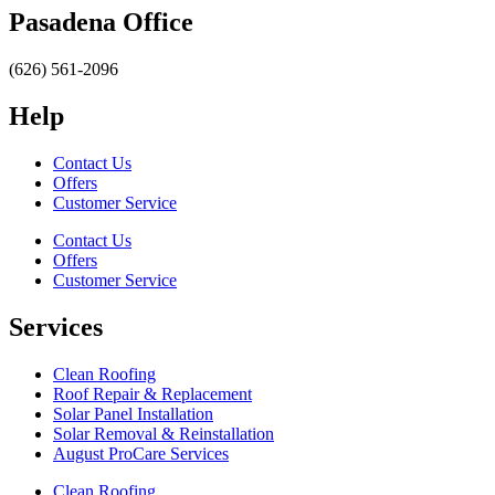
Pasadena Office
(626) 561-2096
Help
Contact Us
Offers
Customer Service
Contact Us
Offers
Customer Service
Services
Clean Roofing
Roof Repair & Replacement
Solar Panel Installation
Solar Removal & Reinstallation
August ProCare Services
Clean Roofing