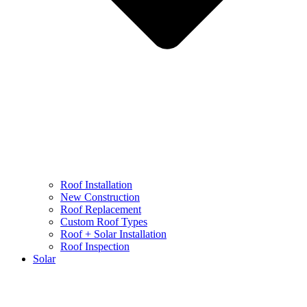
Roof Installation
New Construction
Roof Replacement
Custom Roof Types
Roof + Solar Installation
Roof Inspection
Solar