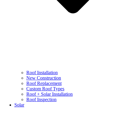
Roof Installation
New Construction
Roof Replacement
Custom Roof Types
Roof + Solar Installation
Roof Inspection
Solar