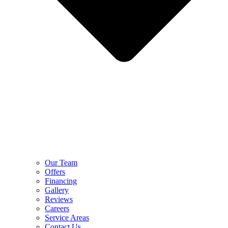
Our Team
Offers
Financing
Gallery
Reviews
Careers
Service Areas
Contact Us