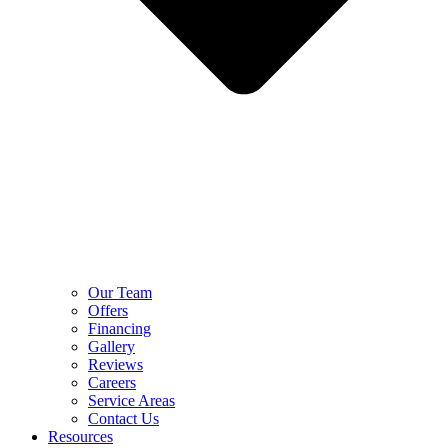
Our Team
Offers
Financing
Gallery
Reviews
Careers
Service Areas
Contact Us
Resources