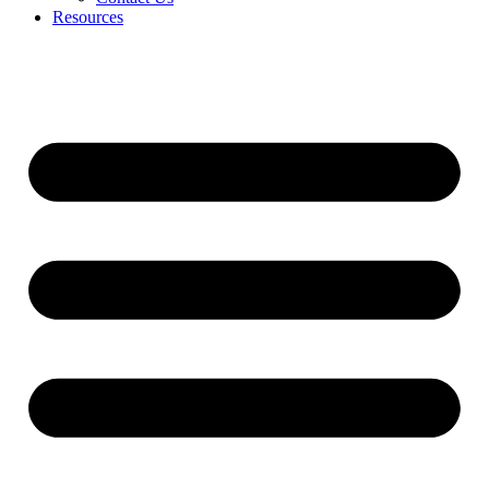
Resources