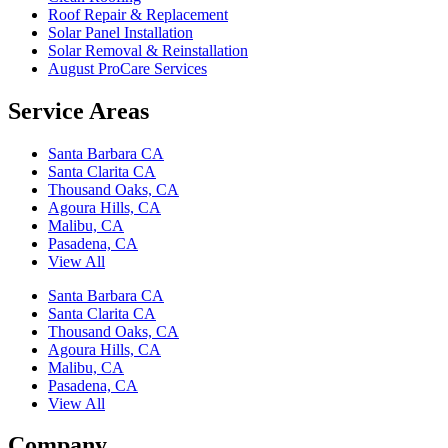
Roof Repair & Replacement
Solar Panel Installation
Solar Removal & Reinstallation
August ProCare Services
Service Areas
Santa Barbara CA
Santa Clarita CA
Thousand Oaks, CA
Agoura Hills, CA
Malibu, CA
Pasadena, CA
View All
Santa Barbara CA
Santa Clarita CA
Thousand Oaks, CA
Agoura Hills, CA
Malibu, CA
Pasadena, CA
View All
Company