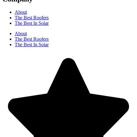
About
The Best Roofers
The Best In Solar
About
The Best Roofers
The Best In Solar