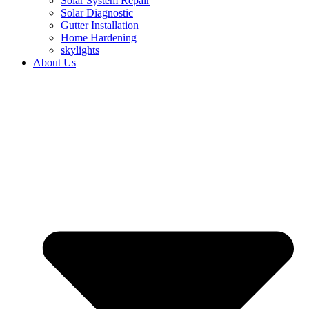
Solar System Repair
Solar Diagnostic
Gutter Installation
Home Hardening
skylights
About Us