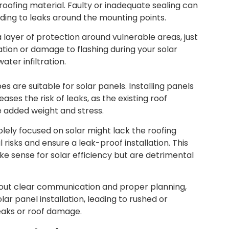
e roofing material. Faulty or inadequate sealing can
ding to leaks around the mounting points.
a layer of protection around vulnerable areas, just
ation or damage to flashing during your solar
ater infiltration.
ypes are suitable for solar panels. Installing panels
ses the risk of leaks, as the existing roof
e added weight and stress.
lely focused on solar might lack the roofing
risks and ensure a leak-proof installation. This
e sense for solar efficiency but are detrimental
hout clear communication and proper planning,
lar panel installation, leading to rushed or
leaks or roof damage.