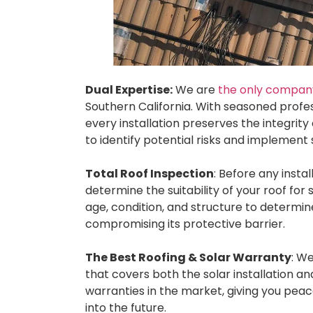
Dual Expertise:
We are
the only company 
Southern California. With seasoned profes
every installation preserves the integrity 
to identify potential risks and implement
Total Roof Inspection
: Before any insta
determine the suitability of your roof for 
age, condition, and structure to determine
compromising its protective barrier.
The Best Roofing & Solar Warranty
: W
that covers both the solar installation 
warranties in the market, giving you pea
into the future.