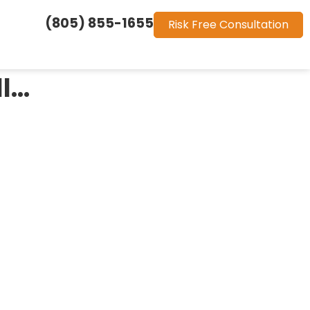
(805) 855-1655
Risk Free Consultation
ll…