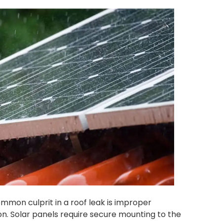
mmon culprit in a roof leak is improper
ion. Solar panels require secure mounting to the