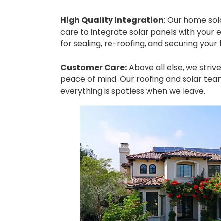
High Quality Integration
: Our home sol
care to integrate solar panels with your ex
for sealing, re-roofing, and securing you
Customer Care:
Above all else, we striv
peace of mind. Our roofing and solar tea
everything is spotless when we leave.