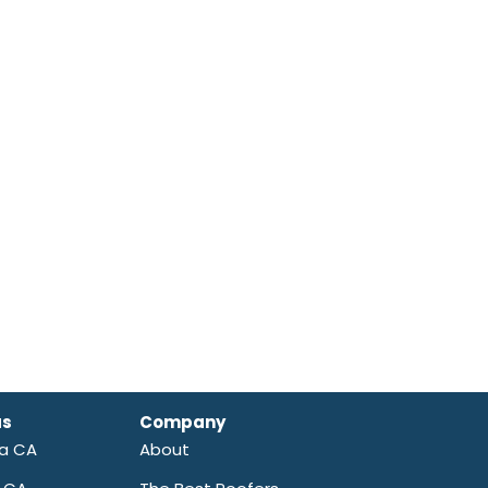
as
Company
ra CA
About