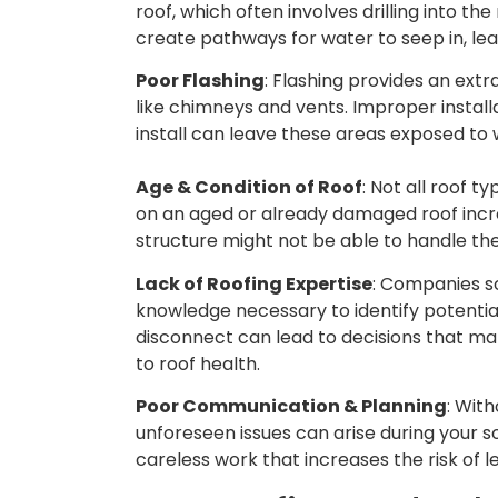
roof, which often involves drilling into th
create pathways for water to seep in, lea
Poor Flashing
: Flashing provides an extr
like chimneys and vents. Improper install
install can leave these areas exposed to w
Age & Condition of Roof
: Not all roof t
on an aged or already damaged roof increa
structure might not be able to handle th
Lack of Roofing Expertise
: Companies so
knowledge necessary to identify potential 
disconnect can lead to decisions that mak
to roof health.
Poor Communication & Planning
: Wit
unforeseen issues can arise during your so
careless work that increases the risk of 