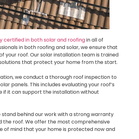
certified in both solar and roofing
in all of
sionals in both roofing and solar, we ensure that
of your roof. Our solar installation team is trained
 solutions that protect your home from the start.
llation, we conduct a thorough roof inspection to
solar panels. This includes evaluating your roof’s
 if it can support the installation without
e stand behind our work with a strong warranty
and the roof. We offer the most comprehensive
ce of mind that your home is protected now and