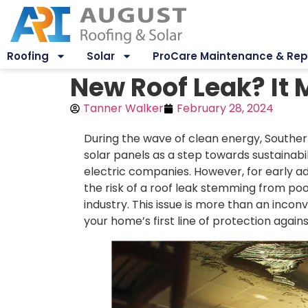
Roofing
Solar
ProCare Maintenance & Rep
New Roof Leak? It M
Tanner Walker
February 28, 2024
During the wave of clean energy, South
solar panels as a step towards sustainab
electric companies. However, for early 
the risk of a roof leak stemming from poor
industry. This issue is more than an inconv
your home’s first line of protection again