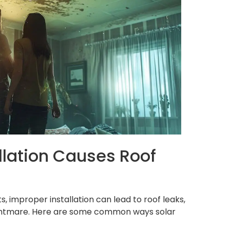
llation Causes Roof
s, improper installation can lead to roof leaks,
ightmare. Here are some common ways solar