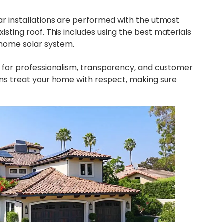
ar installations are performed with the utmost
isting roof. This includes using the best materials
r home solar system.
e for professionalism, transparency, and customer
ms treat your home with respect, making sure