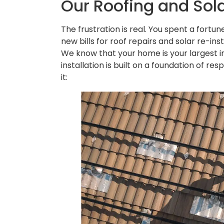
Our Roofing and Sola
The frustration is real. You spent a fortun
new bills for roof repairs and solar re-in
We know that your home is your largest i
installation is built on a foundation of r
it: