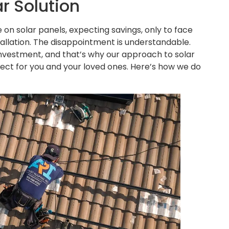
r Solution
e on solar panels, expecting savings, only to face
stallation. The disappointment is understandable.
nvestment, and that’s why our approach to solar
espect for you and your loved ones. Here’s how we do