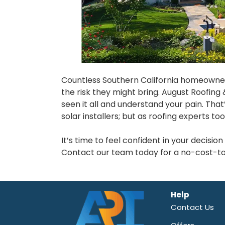
Countless Southern California homeowner
the risk they might bring. August Roofing 
seen it all and understand your pain. Tha
solar installers; but as roofing experts too
It’s time to feel confident in your decisi
Contact our team today for a no-cost-to-
Help
Contact Us