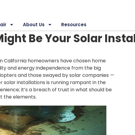
air
About Us
Resources
ight Be Your Solar Insta
ern California homeowners have chosen home
ility and energy independence from the big
adopters and those swayed by solar companies —
 solar installations is running rampant in the
enience; it’s a breach of trust in what should be
st the elements.