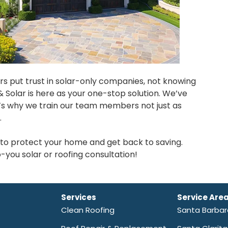
s put trust in solar-only companies, not knowing
& Solar is here as your one-stop solution. We’ve
t’s why we train our team members not just as
.
on to protect your home and get back to saving.
you solar or roofing consultation!
Services
Service Are
Clean Roofing
Santa Barba