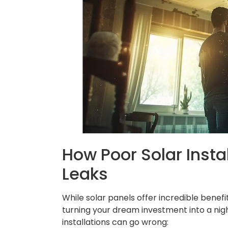
How Poor Solar Insta
Leaks
While solar panels offer incredible benefit
turning your dream investment into a n
installations can go wrong: