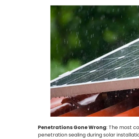
Penetrations Gone Wrong
: The most co
penetration sealing during solar installat