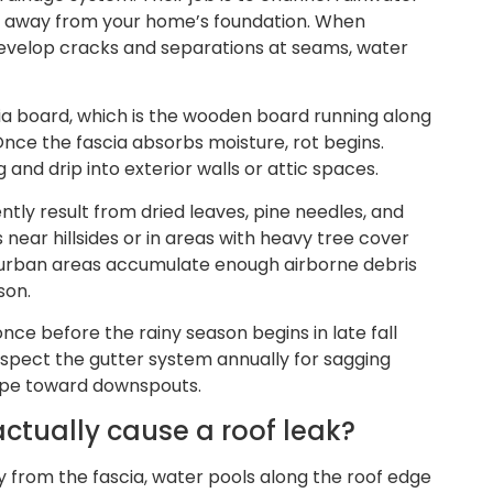
d away from your home’s foundation. When
evelop cracks and separations at seams, water
ia board, which is the wooden board running along
Once the fascia absorbs moisture, rot begins.
and drip into exterior walls or attic spaces.
ently result from dried leaves, pine needles, and
near hillsides or in areas with heavy tree cover
n urban areas accumulate enough airborne debris
son.
once before the rainy season begins in late fall
inspect the gutter system annually for sagging
lope toward downspouts.
tually cause a roof leak?
y from the fascia, water pools along the roof edge