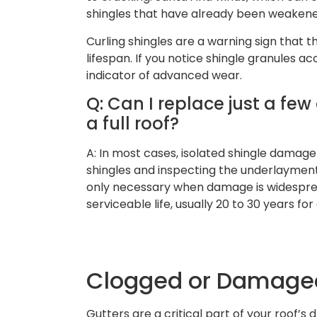
shingles that have already been weakene
Curling shingles are a warning sign that t
lifespan. If you notice shingle granules ac
indicator of advanced wear.
Q: Can I replace just a fe
a full roof?
A: In most cases, isolated shingle damag
shingles and inspecting the underlayment
only necessary when damage is widesprea
serviceable life, usually 20 to 30 years for
Clogged or Damaged
Gutters are a critical part of your roof’s