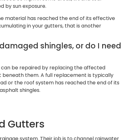
d by sun exposure.
he material has reached the end of its effective
cumulating in your gutters, that is another
w damaged shingles, or do I need
e can be repaired by replacing the affected
 beneath them. A full replacement is typically
d or the roof system has reached the end of its
 asphalt shingles.
 Gutters
 drainage system. Their job is to channel rainwater