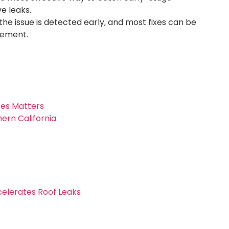
e leaks.
the issue is detected early, and most fixes can be
cement.
es Matters
ern California
celerates Roof Leaks