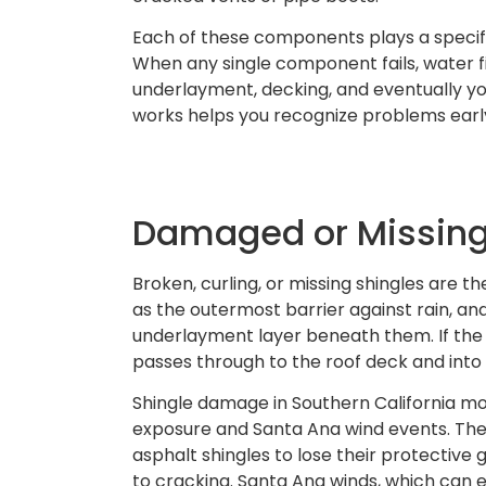
Each of these components plays a specif
When any single component fails, water fi
underlayment, decking, and eventually y
works helps you recognize problems earl
Damaged or Missing
Broken, curling, or missing shingles are th
as the outermost barrier against rain, 
underlayment layer beneath them. If the
passes through to the roof deck and into 
Shingle damage in Southern California 
exposure and Santa Ana wind events. The
asphalt shingles to lose their protective
to cracking. Santa Ana winds, which can 