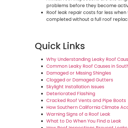
problems before they become activ
Roof leak repair costs far less when 
completed without a full roof repla
Quick Links
Why Understanding Leaky Roof Caus
Common Leaky Roof Causes in South
Damaged or Missing Shingles
Clogged or Damaged Gutters
Skylight Installation Issues
Deteriorated Flashing
Cracked Roof Vents and Pipe Boots
How Southern California Climate Ac
Warning Signs of a Roof Leak
What to Do When You Find a Leak
How Roof Inspections Prevent Leaks