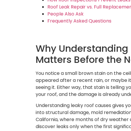
Roof Leak Repair vs. Full Replaceme
People Also Ask
Frequently Asked Questions
Why Understanding 
Matters Before the 
You notice a small brown stain on the ceil
appeared after a recent rain, or maybe i
seeing it. Either way, that stain is tellin
your roof, and the damage is already un
Understanding leaky roof causes gives you
into structural damage, mold remediation
California, where months of dry weathe
discover leaks only when the first signifi