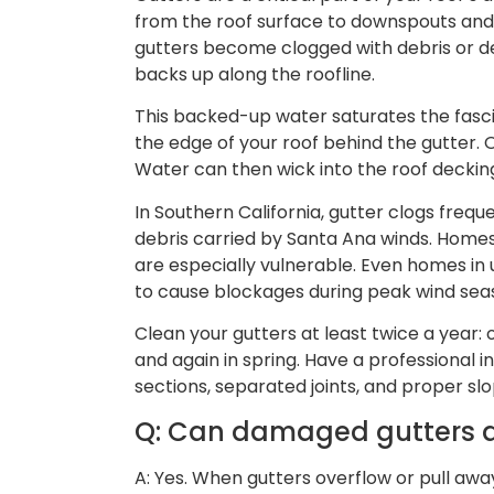
from the roof surface to downspouts an
gutters become clogged with debris or d
backs up along the roofline.
This backed-up water saturates the fasc
the edge of your roof behind the gutter. 
Water can then wick into the roof decking 
In Southern California, gutter clogs frequ
debris carried by Santa Ana winds. Homes 
are especially vulnerable. Even homes i
to cause blockages during peak wind sea
Clean your gutters at least twice a year: 
and again in spring. Have a professional 
sections, separated joints, and proper s
Q: Can damaged gutters ac
A: Yes. When gutters overflow or pull awa