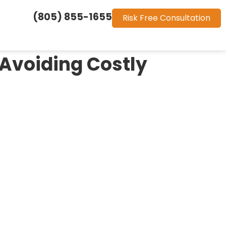
(805) 855-1655
Risk Free Consultation
 Avoiding Costly