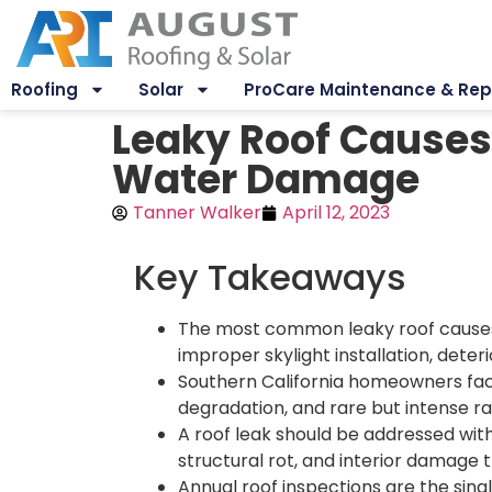
Roofing
Solar
ProCare Maintenance & Rep
Leaky Roof Causes
Water Damage
Tanner Walker
April 12, 2023
Key Takeaways
The most common leaky roof causes 
improper skylight installation, deter
Southern California homeowners face
degradation, and rare but intense ra
A roof leak should be addressed wit
structural rot, and interior damage t
Annual roof inspections are the sin