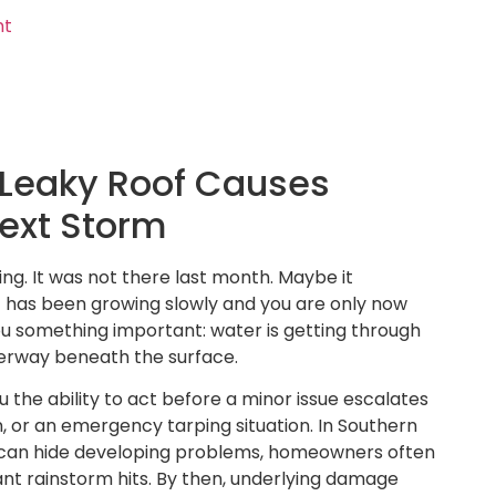
nt
Leaky Roof Causes
Next Storm
ing. It was not there last month. Maybe it
t has been growing slowly and you are only now
g you something important: water is getting through
derway beneath the surface.
 the ability to act before a minor issue escalates
, or an emergency tarping situation. In Southern
r can hide developing problems, homeowners often
cant rainstorm hits. By then, underlying damage