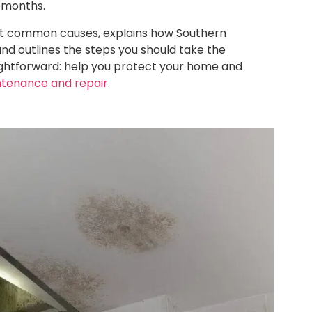
 months.
st common causes, explains how Southern
 and outlines the steps you should take the
ightforward: help you protect your home and
ntenance and repair
.