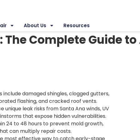
air
About Us
Resources
: The Complete Guide to
include damaged shingles, clogged gutters,
iorated flashing, and cracked roof vents.
 unique leak risks from Santa Ana winds, UV
instorms that expose hidden vulnerabilities.
hin 24 to 48 hours to prevent mold growth,
hat can multiply repair costs.
gle most effective way to catch early-stage