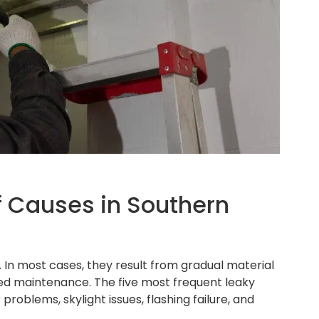
Causes in Southern
 In most cases, they result from gradual material
rred maintenance. The five most frequent leaky
roblems, skylight issues, flashing failure, and