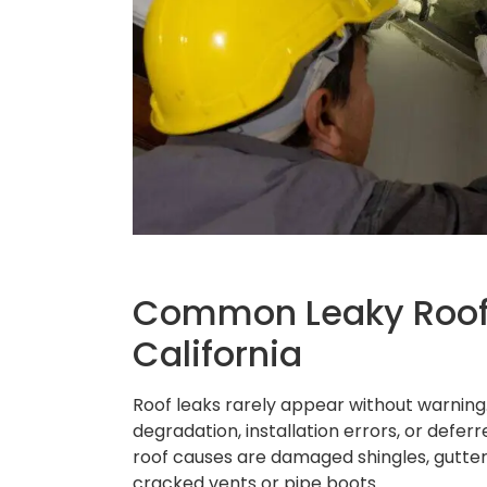
Common Leaky Roof 
California
Roof leaks rarely appear without warning.
degradation, installation errors, or defe
roof causes are damaged shingles, gutter p
cracked vents or pipe boots.