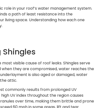
ic role in your roof’s water management system.
nds a path of least resistance into the
our living space. Understanding how each one
y.
 Shingles
e most visible cause of roof leaks. Shingles serve
and when they are compromised, water reaches the
 underlayment is also aged or damaged, water
the attic.
most commonly results from prolonged UV
 high UV index throughout the region causes
 granules over time, making them brittle and prone
exceed 60 mph in some areas, lift and tear