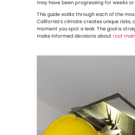
may have been progressing for weeks or
This guide walks through each of the mo
California’s climate creates unique risks,
moment you spot a leak. The goal is stra
make informed decisions about
roof mai