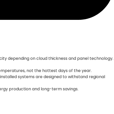
apacity depending on cloud thickness and panel technology.
mperatures, not the hottest days of the year.
-installed systems are designed to withstand regional
ergy production and long-term savings.