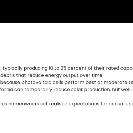
ys, typically producing 10 to 25 percent of their rated c
 debris that reduce energy output over time.
y because photovoltaic cells perform best at moderate te
fornia can temporarily reduce solar production, but well
lps homeowners set realistic expectations for annual en