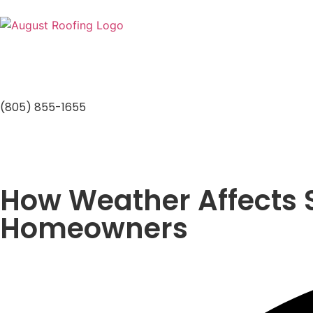
(805) 855-1655
How Weather Affects S
Homeowners