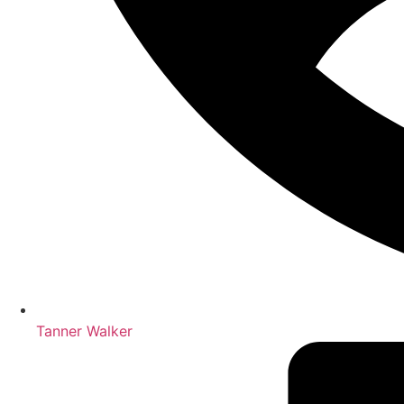
Tanner Walker