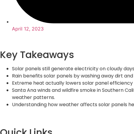
April 12, 2023
Key Takeaways
Solar panels still generate electricity on cloudy da
Rain benefits solar panels by washing away dirt and
Extreme heat actually lowers solar panel efficienc
Santa Ana winds and wildfire smoke in Southern Cali
weather patterns.
Understanding how weather affects solar panels he
Quick Links