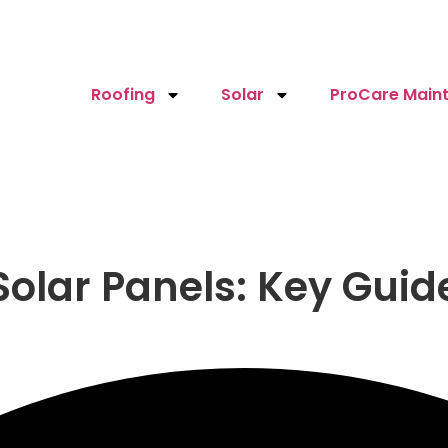
Roofing
Solar
ProCare Maint
olar Panels: Key Guide