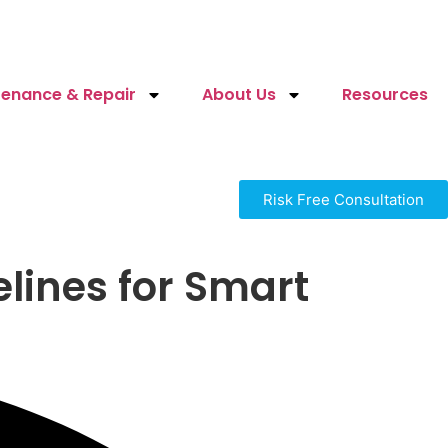
enance & Repair
About Us
Resources
Risk Free Consultation
lines for Smart