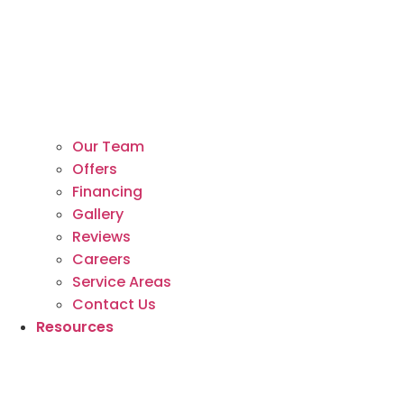
Our Team
Offers
Financing
Gallery
Reviews
Careers
Service Areas
Contact Us
Resources