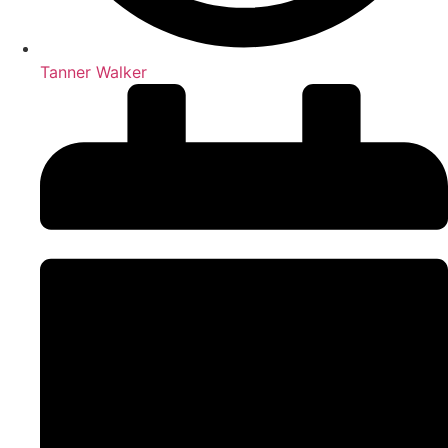
Tanner Walker