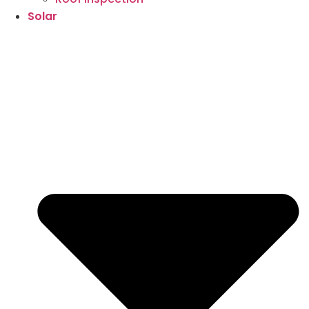
Solar