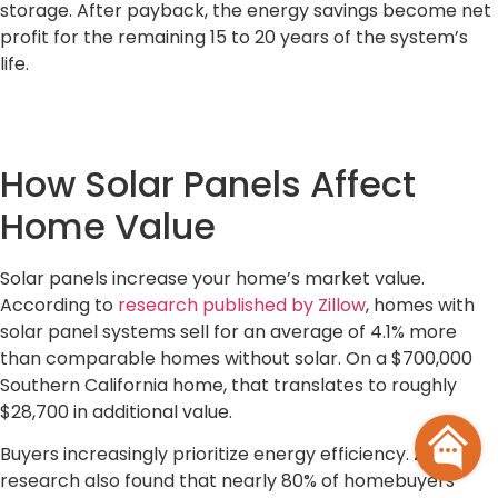
storage. After payback, the energy savings become net
profit for the remaining 15 to 20 years of the system’s
life.
How Solar Panels Affect
Home Value
Solar panels increase your home’s market value.
According to
research published by Zillow
, homes with
solar panel systems sell for an average of 4.1% more
than comparable homes without solar. On a $700,000
Southern California home, that translates to roughly
$28,700 in additional value.
Buyers increasingly prioritize energy efficiency. Zillow’s
research also found that nearly 80% of homebuyers