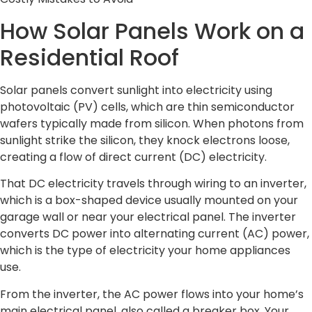
How Solar Panels Work on a
Residential Roof
Solar panels convert sunlight into electricity using
photovoltaic (PV) cells, which are thin semiconductor
wafers typically made from silicon. When photons from
sunlight strike the silicon, they knock electrons loose,
creating a flow of direct current (DC) electricity.
That DC electricity travels through wiring to an inverter,
which is a box-shaped device usually mounted on your
garage wall or near your electrical panel. The inverter
converts DC power into alternating current (AC) power,
which is the type of electricity your home appliances
use.
From the inverter, the AC power flows into your home’s
main electrical panel, also called a breaker box. Your