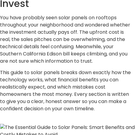
Invest
You have probably seen solar panels on rooftops
throughout your neighborhood and wondered whether
the investment actually pays off. The upfront cost is
real, the sales pitches can be overwhelming, and the
technical details feel confusing. Meanwhile, your
Southern California Edison bill keeps climbing, and you
are not sure which information to trust.
This guide to solar panels breaks down exactly how the
technology works, what financial benefits you can
realistically expect, and which mistakes cost
homeowners the most money. Every section is written
to give you a clear, honest answer so you can make a
confident decision on your own timeline.