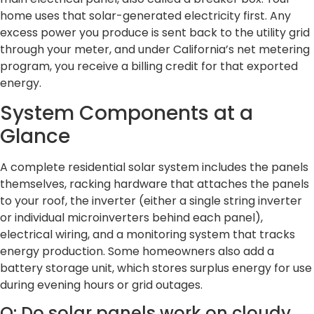
home uses that solar-generated electricity first. Any
excess power you produce is sent back to the utility grid
through your meter, and under California’s net metering
program, you receive a billing credit for that exported
energy.
System Components at a
Glance
A complete residential solar system includes the panels
themselves, racking hardware that attaches the panels
to your roof, the inverter (either a single string inverter
or individual microinverters behind each panel),
electrical wiring, and a monitoring system that tracks
energy production. Some homeowners also add a
battery storage unit, which stores surplus energy for use
during evening hours or grid outages.
Q: Do solar panels work on cloudy