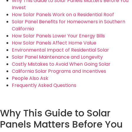
Why This Guide to Solar Panels Matters Before You
Invest
How Solar Panels Work on a Residential Roof
Solar Panel Benefits for Homeowners in Southern
California
How Solar Panels Lower Your Energy Bills
How Solar Panels Affect Home Value
Environmental Impact of Residential Solar
Solar Panel Maintenance and Longevity
Costly Mistakes to Avoid When Going Solar
California Solar Programs and Incentives
People Also Ask
Frequently Asked Questions
Why This Guide to Solar
Panels Matters Before You