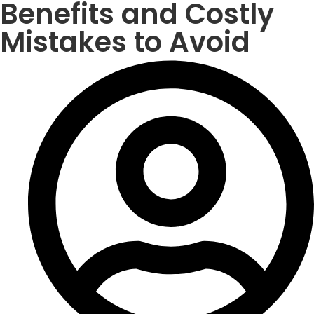
Benefits and Costly
Mistakes to Avoid