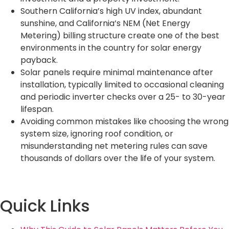
Southern California’s high UV index, abundant
sunshine, and California’s NEM (Net Energy
Metering) billing structure create one of the best
environments in the country for solar energy
payback.
Solar panels require minimal maintenance after
installation, typically limited to occasional cleaning
and periodic inverter checks over a 25- to 30-year
lifespan.
Avoiding common mistakes like choosing the wrong
system size, ignoring roof condition, or
misunderstanding net metering rules can save
thousands of dollars over the life of your system.
Quick Links