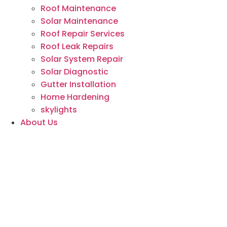
Roof Maintenance
Solar Maintenance
Roof Repair Services
Roof Leak Repairs
Solar System Repair
Solar Diagnostic
Gutter Installation
Home Hardening
skylights
About Us