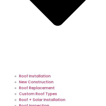
Roof Installation
New Construction
Roof Replacement
Custom Roof Types
Roof + Solar Installation
Roof Inspection