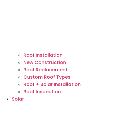
Roof Installation
New Construction
Roof Replacement
Custom Roof Types
Roof + Solar Installation
Roof Inspection
Solar