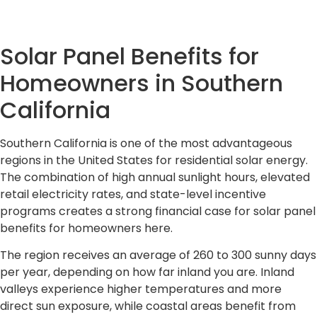
Solar Panel Benefits for
Homeowners in Southern
California
Southern California is one of the most advantageous
regions in the United States for residential solar energy.
The combination of high annual sunlight hours, elevated
retail electricity rates, and state-level incentive
programs creates a strong financial case for solar panel
benefits for homeowners here.
The region receives an average of 260 to 300 sunny days
per year, depending on how far inland you are. Inland
valleys experience higher temperatures and more
direct sun exposure, while coastal areas benefit from