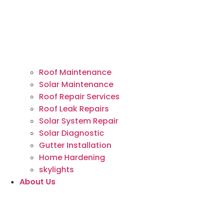
Roof Maintenance
Solar Maintenance
Roof Repair Services
Roof Leak Repairs
Solar System Repair
Solar Diagnostic
Gutter Installation
Home Hardening
skylights
About Us