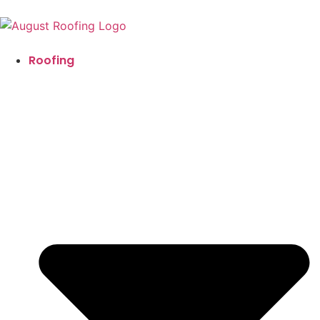
Roofing