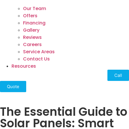
Our Team
Offers
Financing
Gallery
Reviews
Careers
Service Areas
Contact Us
Resources
Call
Quote
The Essential Guide to
Solar Panels: Smart