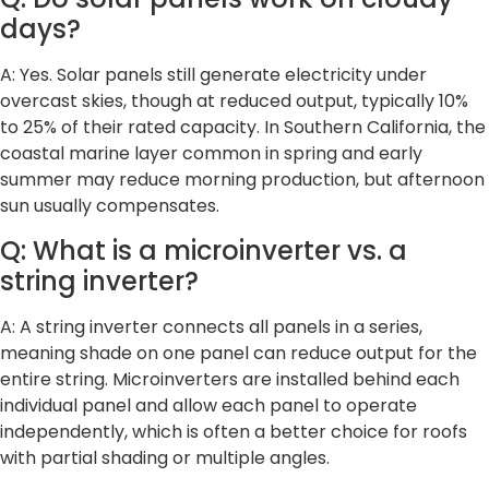
days?
A: Yes. Solar panels still generate electricity under
overcast skies, though at reduced output, typically 10%
to 25% of their rated capacity. In Southern California, the
coastal marine layer common in spring and early
summer may reduce morning production, but afternoon
sun usually compensates.
Q: What is a microinverter vs. a
string inverter?
A: A string inverter connects all panels in a series,
meaning shade on one panel can reduce output for the
entire string. Microinverters are installed behind each
individual panel and allow each panel to operate
independently, which is often a better choice for roofs
with partial shading or multiple angles.