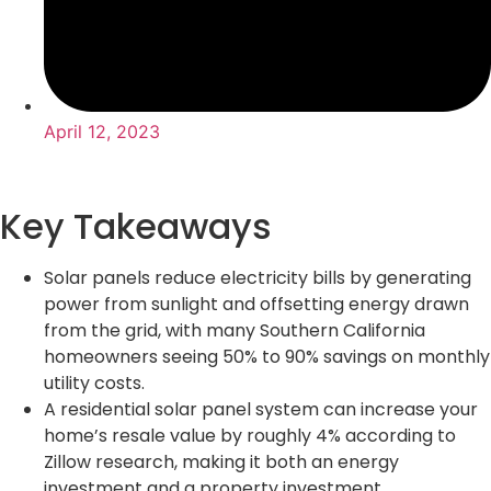
April 12, 2023
Key Takeaways
Solar panels reduce electricity bills by generating
power from sunlight and offsetting energy drawn
from the grid, with many Southern California
homeowners seeing 50% to 90% savings on monthly
utility costs.
A residential solar panel system can increase your
home’s resale value by roughly 4% according to
Zillow research, making it both an energy
investment and a property investment.