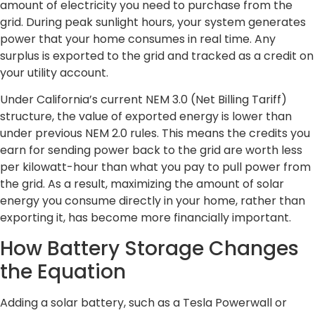
amount of electricity you need to purchase from the
grid. During peak sunlight hours, your system generates
power that your home consumes in real time. Any
surplus is exported to the grid and tracked as a credit on
your utility account.
Under California’s current NEM 3.0 (Net Billing Tariff)
structure, the value of exported energy is lower than
under previous NEM 2.0 rules. This means the credits you
earn for sending power back to the grid are worth less
per kilowatt-hour than what you pay to pull power from
the grid. As a result, maximizing the amount of solar
energy you consume directly in your home, rather than
exporting it, has become more financially important.
How Battery Storage Changes
the Equation
Adding a solar battery, such as a Tesla Powerwall or