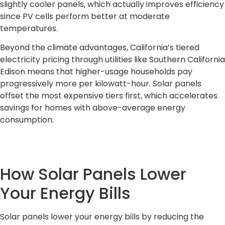
slightly cooler panels, which actually improves efficiency
since PV cells perform better at moderate
temperatures.
Beyond the climate advantages, California’s tiered
electricity pricing through utilities like Southern California
Edison means that higher-usage households pay
progressively more per kilowatt-hour. Solar panels
offset the most expensive tiers first, which accelerates
savings for homes with above-average energy
consumption.
How Solar Panels Lower
Your Energy Bills
Solar panels lower your energy bills by reducing the