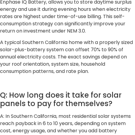
Enphase IQ Battery, allows you to store daytime surplus
energy and use it during evening hours when electricity
rates are highest under time-of-use billing. This self-
consumption strategy can significantly improve your
return on investment under NEM 3.0.
A typical Southern California home with a properly sized
solar-plus-battery system can offset 70% to 90% of
annual electricity costs. The exact savings depend on
your roof orientation, system size, household
consumption patterns, and rate plan.
Q: How long does it take for solar
panels to pay for themselves?
A: In Southern California, most residential solar systems
reach payback in 6 to 10 years, depending on system
cost, energy usage, and whether you add battery