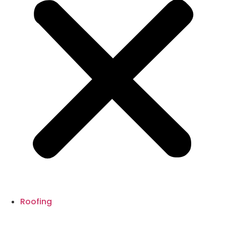
Roofing