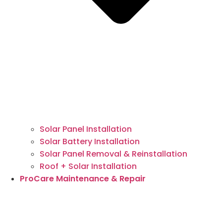
Solar Panel Installation
Solar Battery Installation
Solar Panel Removal & Reinstallation
Roof + Solar Installation
ProCare Maintenance & Repair