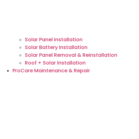
Solar Panel Installation
Solar Battery Installation
Solar Panel Removal & Reinstallation
Roof + Solar Installation
ProCare Maintenance & Repair