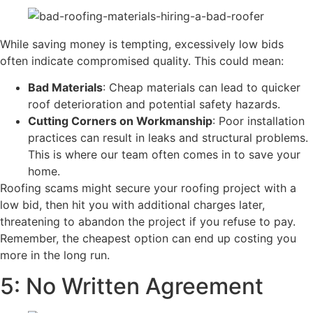
While saving money is tempting, excessively low bids
often indicate compromised quality. This could mean:
Bad Materials
: Cheap materials can lead to quicker
roof deterioration and potential safety hazards.
Cutting Corners on Workmanship
: Poor installation
practices can result in leaks and structural problems.
This is where our team often comes in to save your
home.
​Roofing scams might secure your roofing project with a
low bid, then hit you with additional charges later,
threatening to abandon the project if you refuse to pay.
Remember, the cheapest option can end up costing you
more in the long run.
5: No Written Agreement