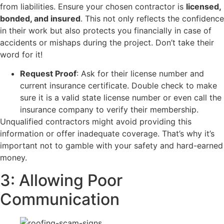
from liabilities. Ensure your chosen contractor is
licensed,
bonded, and insured
. This not only reflects the confidence
in their work but also protects you financially in case of
accidents or mishaps during the project. Don’t take their
word for it!
Request Proof
: Ask for their license number and
current insurance certificate. Double check to make
sure it is a valid state license number or even call the
insurance company to verify their membership.
​Unqualified contractors might avoid providing this
information or offer inadequate coverage. That’s why it’s
important not to gamble with your safety and hard-earned
money.
3: Allowing Poor
Communication