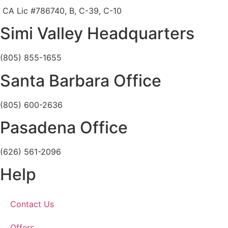
CA Lic #786740, B, C-39, C-10
Simi Valley Headquarters
(805) 855-1655
Santa Barbara Office
(805) 600-2636
Pasadena Office
(626) 561-2096
Help
Contact Us
Offers