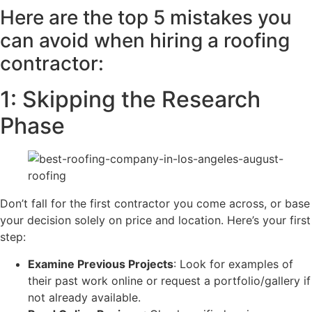
Here are the top 5 mistakes you
can avoid when hiring a roofing
contractor:
​​1: Skipping the Research
Phase
Don’t fall for the first contractor you come across, or base
your decision solely on price and location. Here’s your first
step:
Examine Previous Projects
: Look for examples of
their past work online or request a portfolio/gallery if
not already available.