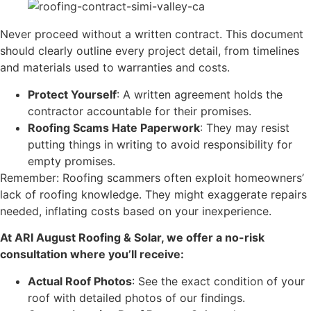
Never proceed without a written contract. This document
should clearly outline every project detail, from timelines
and materials used to warranties and costs.
Protect Yourself
: A written agreement holds the
contractor accountable for their promises.
Roofing Scams Hate Paperwork
: They may resist
putting things in writing to avoid responsibility for
empty promises.
​Remember: Roofing scammers often exploit homeowners’
lack of roofing knowledge. They might exaggerate repairs
needed, inflating costs based on your inexperience.
At ARI August Roofing & Solar, we offer a no-risk
consultation where you’ll receive:
Actual Roof Photos
: See the exact condition of your
roof with detailed photos of our findings.