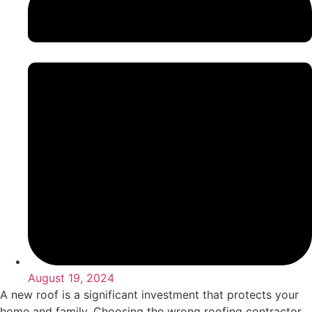
August 19, 2024
A new roof is a significant investment that protects your
home and family. Choosing the wrong roofing contractor