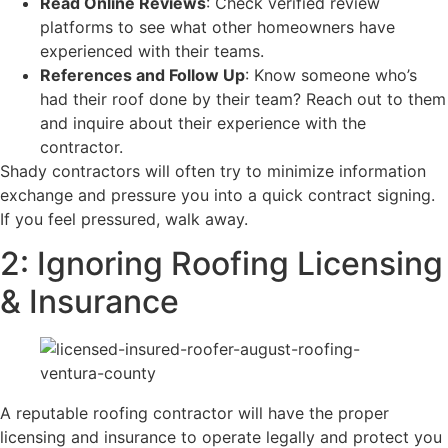
Read Online Reviews
: Check verified review
platforms to see what other homeowners have
experienced with their teams.
References and Follow Up
: Know someone who’s
had their roof done by their team? Reach out to them
and inquire about their experience with the
contractor.
​Shady contractors will often try to minimize information
exchange and pressure you into a quick contract signing.
If you feel pressured, walk away.
2: Ignoring Roofing Licensing
& Insurance
A reputable roofing contractor will have the proper
licensing and insurance to operate legally and protect you