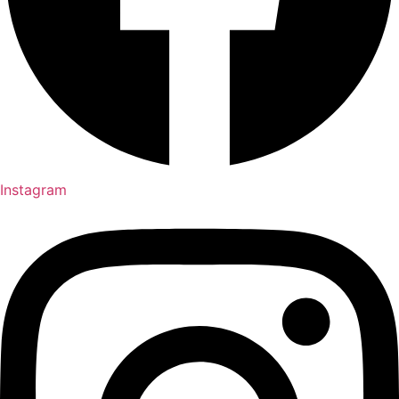
Instagram