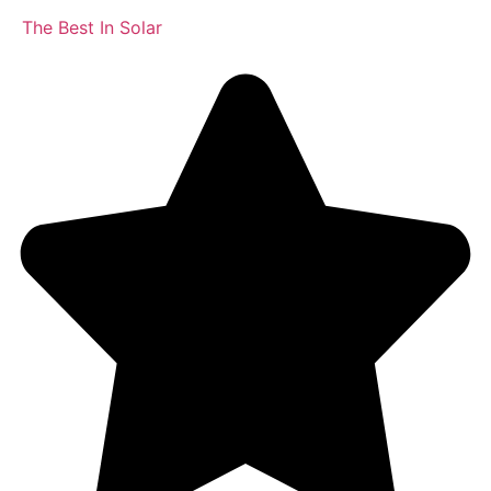
The Best In Solar