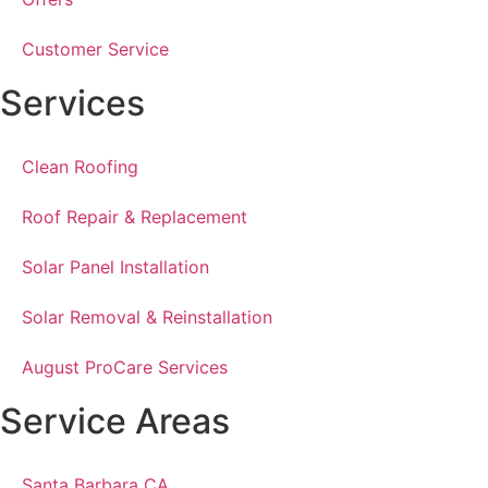
Customer Service
Services
Clean Roofing
Roof Repair & Replacement
Solar Panel Installation
Solar Removal & Reinstallation
August ProCare Services
Service Areas
Santa Barbara CA