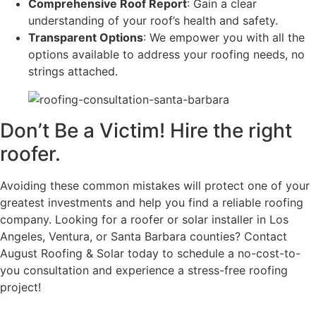
Comprehensive Roof Report
: Gain a clear
understanding of your roof’s health and safety.
Transparent Options
: We empower you with all the
options available to address your roofing needs, no
strings attached.
Don’t Be a Victim! Hire the right
roofer.
Avoiding these common mistakes will protect one of your
greatest investments and help you find a reliable roofing
company. Looking for a roofer or solar installer in Los
Angeles, Ventura, or Santa Barbara counties? Contact
August Roofing & Solar today to schedule a no-cost-to-
you consultation and experience a stress-free roofing
project!