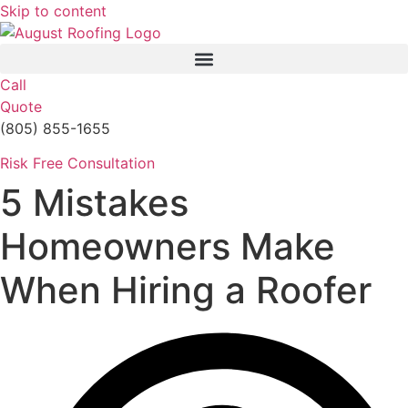
Skip to content
Call
Quote
(805) 855-1655
Risk Free Consultation
5 Mistakes
Homeowners Make
When Hiring a Roofer