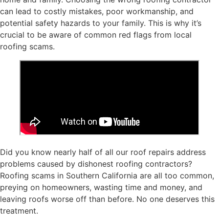
can lead to costly mistakes, poor workmanship, and
potential safety hazards to your family. This is why it’s
crucial to be aware of common red flags from local
roofing scams.
Did you know nearly half of all our roof repairs address
problems caused by dishonest roofing contractors?
Roofing scams in Southern California are all too common,
preying on homeowners, wasting time and money, and
leaving roofs worse off than before. No one deserves this
treatment.