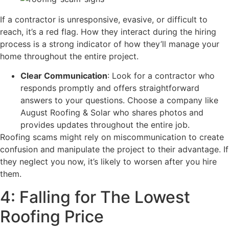
If a contractor is unresponsive, evasive, or difficult to
reach, it’s a red flag. How they interact during the hiring
process is a strong indicator of how they’ll manage your
home throughout the entire project.
Clear Communication
: Look for a contractor who
responds promptly and offers straightforward
answers to your questions. Choose a company like
August Roofing & Solar who shares photos and
provides updates throughout the entire job.
Roofing scams might rely on miscommunication to create
confusion and manipulate the project to their advantage. If
they neglect you now, it’s likely to worsen after you hire
them.
4: Falling for The Lowest
Roofing Price