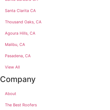
Santa Clarita CA
Thousand Oaks, CA
Agoura Hills, CA
Malibu, CA
Pasadena, CA
View All
Company
About
The Best Roofers