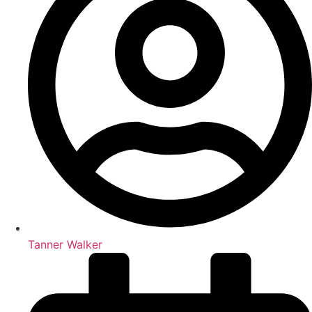
Tanner Walker