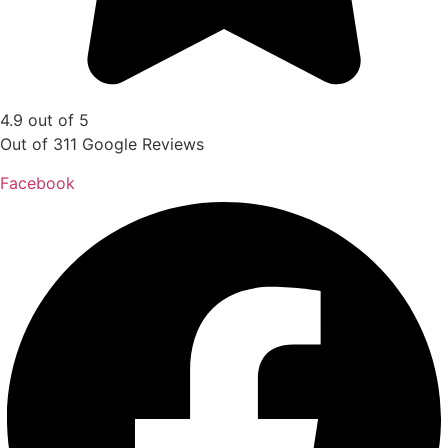
4.9 out of 5
Out of 311 Google Reviews
Facebook