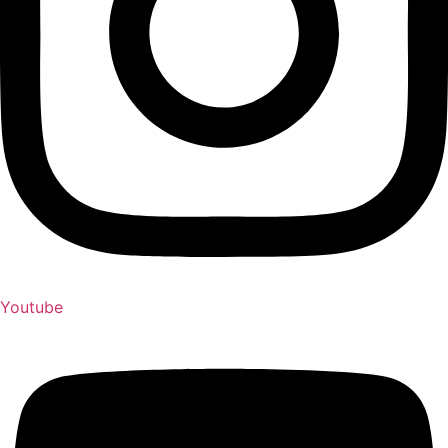
Youtube